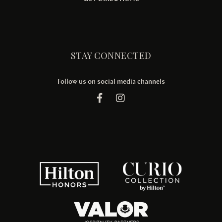
STAY CONNECTED
Follow us on social media channels