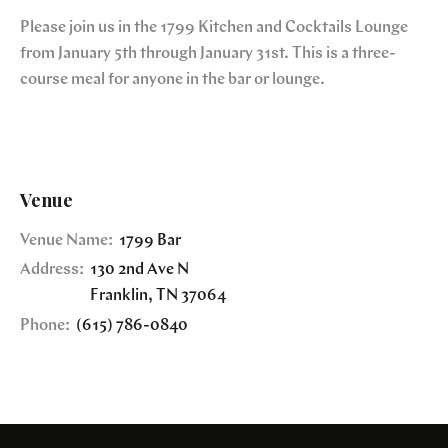
Please join us in the 1799 Kitchen and Cocktails Lounge
from January 5th through January 31st. This is a three-
course meal for anyone in the bar or lounge.
Venue
Venue Name:
1799 Bar
Address:
130 2nd Ave N
Franklin
,
TN
37064
Phone:
(615) 786-0840