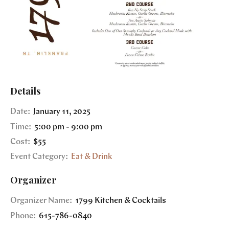
Details
Date:
January 11, 2025
Time:
5:00 pm - 9:00 pm
Cost:
$55
Event Category:
Eat & Drink
Organizer
Organizer Name:
1799 Kitchen & Cocktails
Phone:
615-786-0840