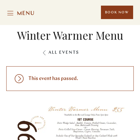
MENU
BOOK NOW
Winter Warmer Menu
ALL EVENTS
This event has passed.