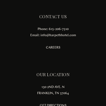
CONTACT US
Phone: 615-206-7510
Email:
info@harpethhotel.com
CAREERS
OUR LOCATION
130 2ND AVE. N
FRANKLIN, TN 37064
GET DIRECTIONS