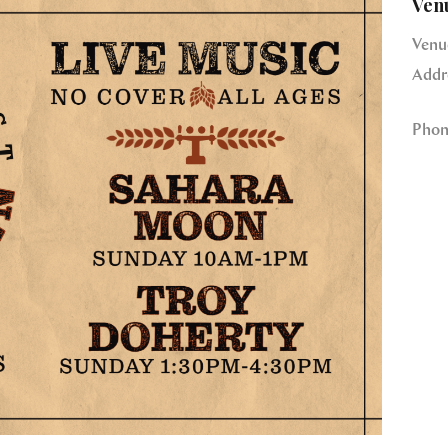
Ven
Venu
Addr
Phon