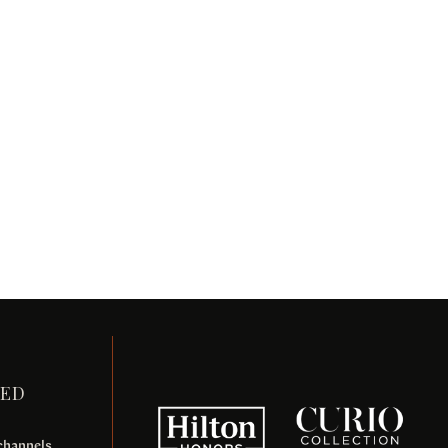
TED
 channels