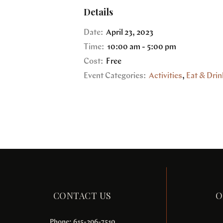
Details
Date:
April 23, 2023
Time:
10:00 am - 5:00 pm
Cost:
Free
Event Categories:
Activities
,
Eat & Drin
CONTACT US
O
Phone: 615-206-7510