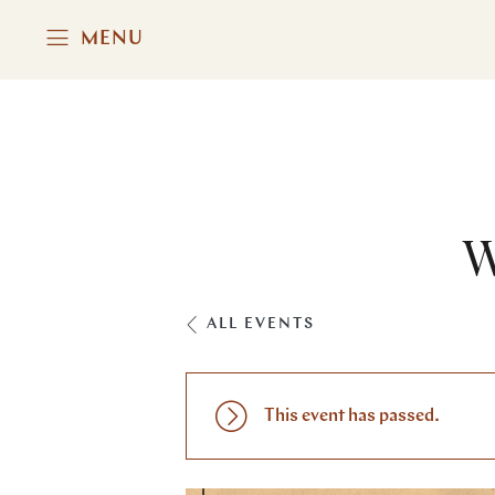
MENU
W
ALL EVENTS
This event has passed.