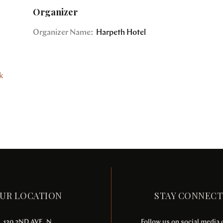
Organizer
Organizer Name:
Harpeth Hotel
k
UR LOCATION
STAY CONNEC
130 2ND AVE. N
Follow us on social media