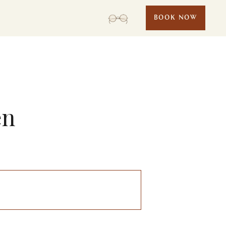
BOOK NOW
en