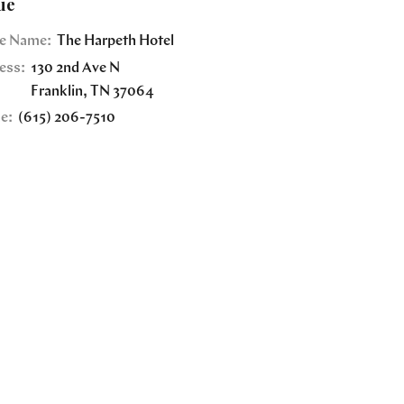
ue
e Name:
The Harpeth Hotel
ess:
130 2nd Ave N
Franklin
,
TN
37064
e:
(615) 206-7510