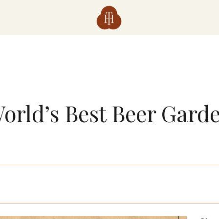
orld’s Best Beer Gard