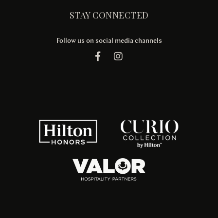
STAY CONNECTED
Follow us on social media channels