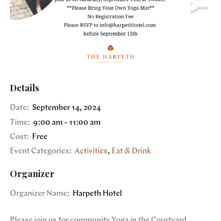
Details
Date:
September 14, 2024
Time:
9:00 am - 11:00 am
Cost:
Free
Event Categories:
Activities
,
Eat & Drink
Organizer
Organizer Name:
Harpeth Hotel
Please join us for community Yoga in the Courtyard.