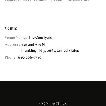
Venue
Venue Name:
The Courtyard
Address:
130 2nd Ave N
Franklin
,
TN
370664
United States
Phone:
615-206-7510
CONTACT US