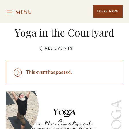
MENU
BOOK NOW
Yoga in the Courtyard
ALL EVENTS
This event has passed.