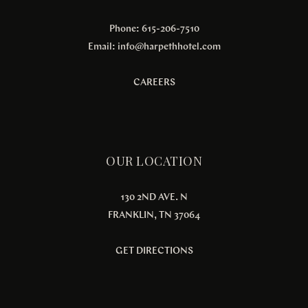
Phone: 615-206-7510
Email:
info@harpethhotel.com
CAREERS
OUR LOCATION
130 2ND AVE. N
FRANKLIN, TN 37064
GET DIRECTIONS