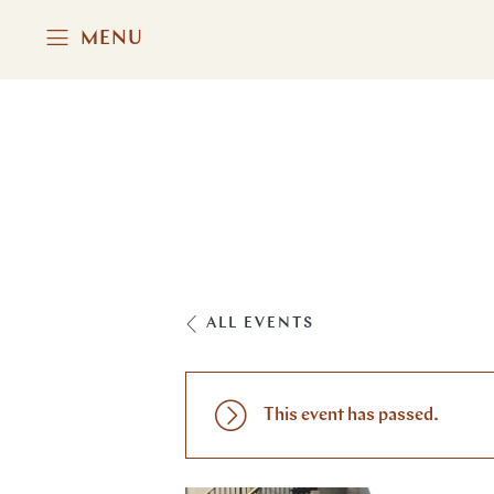
MENU
ALL EVENTS
This event has passed.