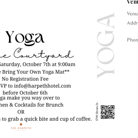
Ven
Venu
Addr
Phon