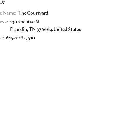
ue
e Name:
The Courtyard
ess:
130 2nd Ave N
Franklin
,
TN
370664
United States
e:
615-206-7510