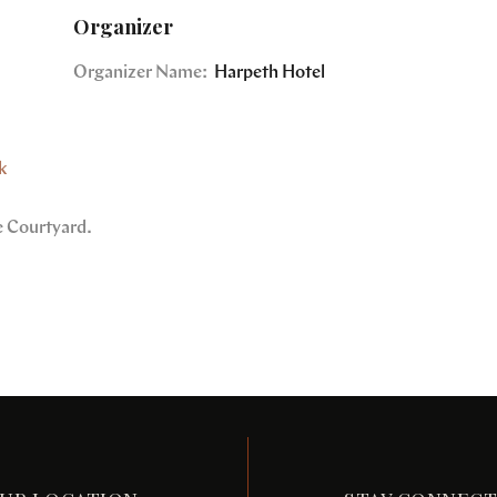
Organizer
Organizer Name:
Harpeth Hotel
k
e Courtyard.