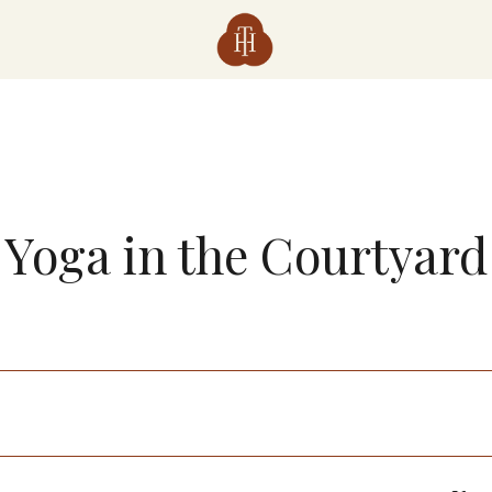
Yoga in the Courtyard