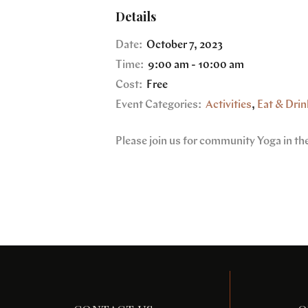
Details
Date:
October 7, 2023
Time:
9:00 am - 10:00 am
Cost:
Free
Event Categories:
Activities
,
Eat & Drin
Please join us for community Yoga in th