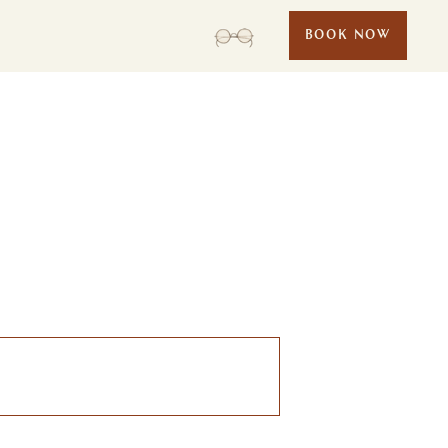
BOOK NOW