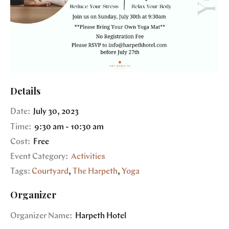
Details
Date:
July 30, 2023
Time:
9:30 am - 10:30 am
Cost:
Free
Event Category:
Activities
Tags:
Courtyard
,
The Harpeth
,
Yoga
Organizer
Organizer Name:
Harpeth Hotel