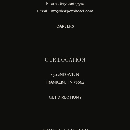
Phone: 615-206-7510
Email:
info@harpethhotel.com
CAREERS
OUR LOCATION
130 2ND AVE. N
FRANKLIN, TN 37064
GET DIRECTIONS