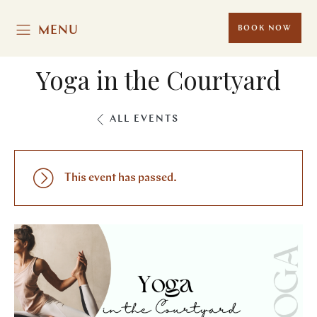
MENU
BOOK NOW
Yoga in the Courtyard
ALL EVENTS
This event has passed.