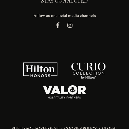
STAY CONNECTED
Follow us on social media channels
SITE USAGE AGREEMENT
/
COOKIES POLICY
/
GLOBAL