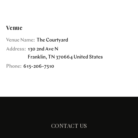
Venue
Venue Name:
The Courtyard
Address:
130 2nd Ave N
Franklin
,
TN
370664
United States
Phone:
615-206-7510
CONTACT US