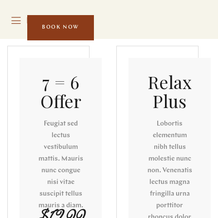
MENU
BOOK NOW
7 = 6
Relax
Offer
Plus
Feugiat sed
Lobortis
lectus
elementum
vestibulum
nibh tellus
mattis. Mauris
molestie nunc
nunc congue
non. Venenatis
nisi vitae
lectus magna
suscipit tellus
fringilla urna
mauris a diam.
porttitor
rhoncus dolor