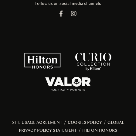
Follow us on social media channels
SITE USAGE AGREEMENT
/
COOKIES POLICY
/
GLOBAL
PRIVACY POLICY STATEMENT
/
HILTON HONORS