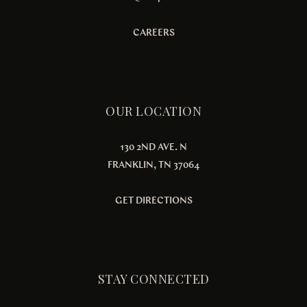
CAREERS
OUR LOCATION
130 2ND AVE. N
FRANKLIN, TN 37064
GET DIRECTIONS
STAY CONNECTED