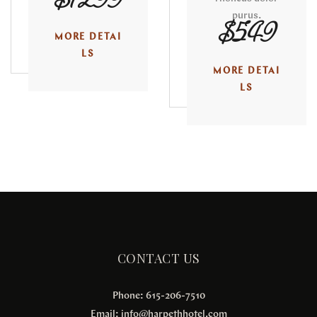
$1299
purus.
$549
MORE DETAI
LS
MORE DETAI
LS
CONTACT US
Phone: 615-206-7510
Email:
info@harpethhotel.com