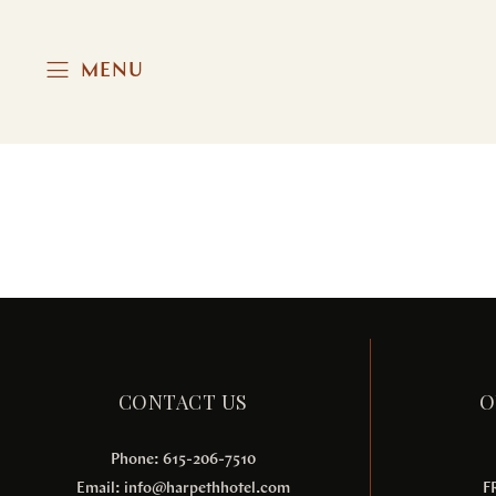
MENU
Aliquam Erat Volutpat
MEETINGS & EVENTS
CONTACT US
O
Phone: 615-206-7510
Email:
info@harpethhotel.com
F