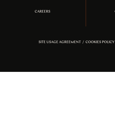
CAREERS
SITE USAGE AGREEMENT
/
COOKIES POLICY