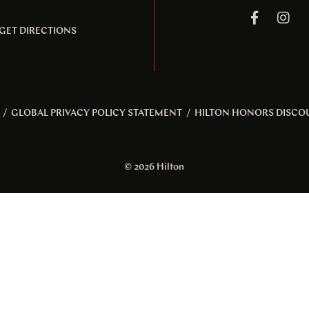
GET DIRECTIONS
/
GLOBAL PRIVACY POLICY STATEMENT
/
HILTON HONORS DISCO
© 2026 Hilton