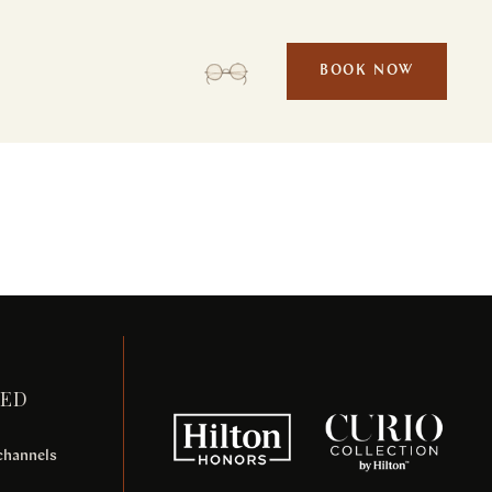
BOOK NOW
Malesuada bibendum
ACTIVITIES
MEETINGS & EVENTS
TED
 channels