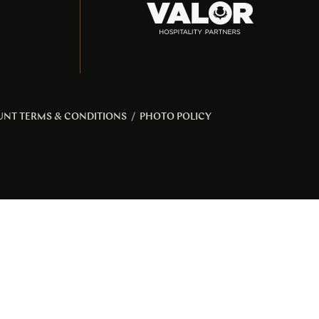
UNT TERMS & CONDITIONS
/
PHOTO POLICY