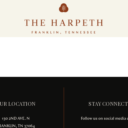
Ornare arcu odio
ACTIVITIES
MEETINGS & EVENTS
UR LOCATION
STAY CONNEC
130 2ND AVE. N
Follow us on social media
RANKLIN, TN 37064