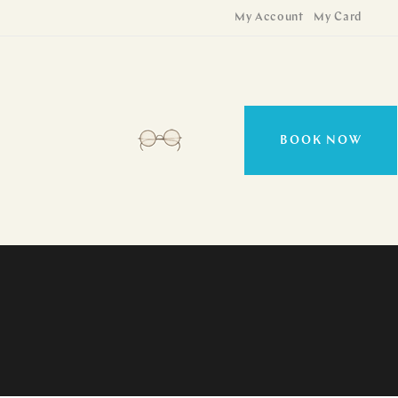
My Account
My Card
BOOK NOW