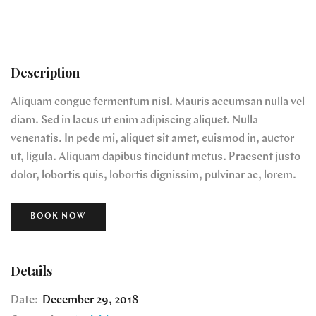
Description
Aliquam congue fermentum nisl. Mauris accumsan nulla vel
diam. Sed in lacus ut enim adipiscing aliquet. Nulla
venenatis. In pede mi, aliquet sit amet, euismod in, auctor
ut, ligula. Aliquam dapibus tincidunt metus. Praesent justo
dolor, lobortis quis, lobortis dignissim, pulvinar ac, lorem.
BOOK NOW
Details
Date:
December 29, 2018