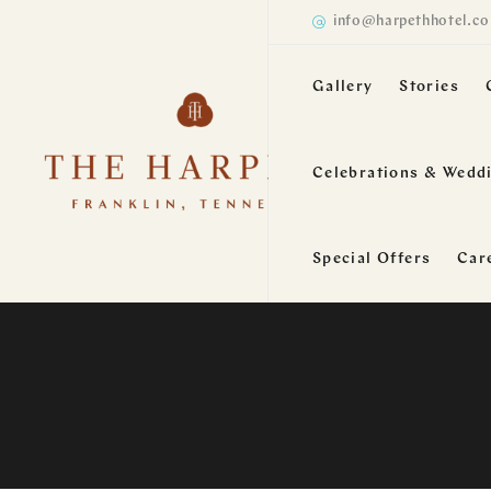
info@harpethhotel.c
Gallery
Stories
Celebrations & Wedd
Special Offers
Car