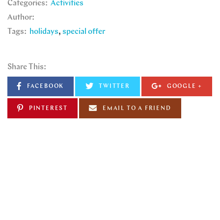
Categories:
Activities
Author:
Tags:
holidays
special offer
Share This:
FACEBOOK
TWITTER
GOOGLE +
PINTEREST
EMAIL TO A FRIEND