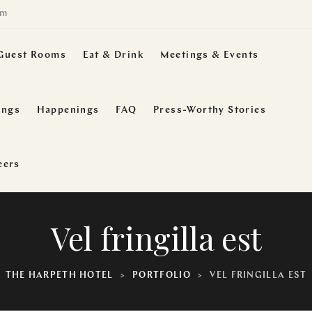
om
Guest Rooms
Eat & Drink
Meetings & Events
ings
Happenings
FAQ
Press-Worthy Stories
eers
Vel fringilla est
THE HARPETH HOTEL
>
PORTFOLIO
>
VEL FRINGILLA EST