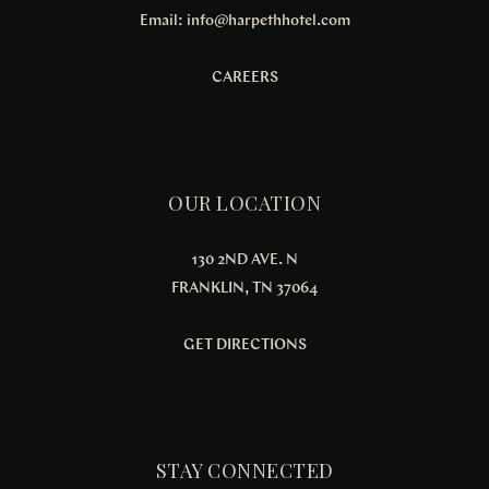
Email:
info@harpethhotel.com
CAREERS
OUR LOCATION
130 2ND AVE. N
FRANKLIN, TN 37064
GET DIRECTIONS
STAY CONNECTED