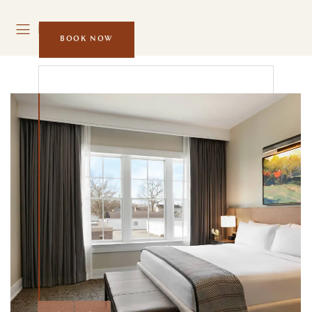
MENU
BOOK NOW