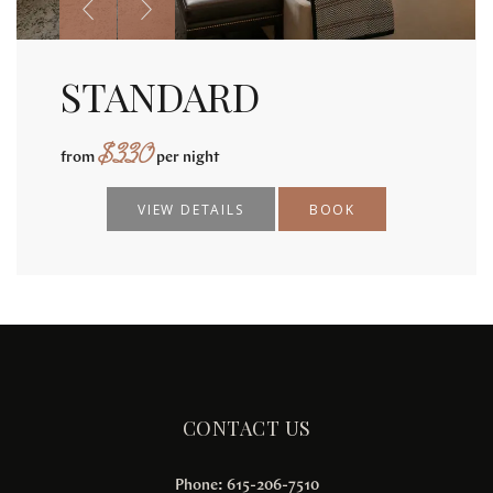
STANDARD
$
330
from
per night
VIEW DETAILS
BOOK
CONTACT US
Phone: 615-206-7510