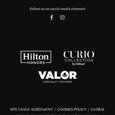
Follow us on social media channels
SITE USAGE AGREEMENT
/
COOKIES POLICY
/
GLOBAL