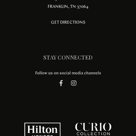
FRANKLIN, TN 37064
GET DIRECTIONS
STAY CONNECTED
Follow us on social media channels