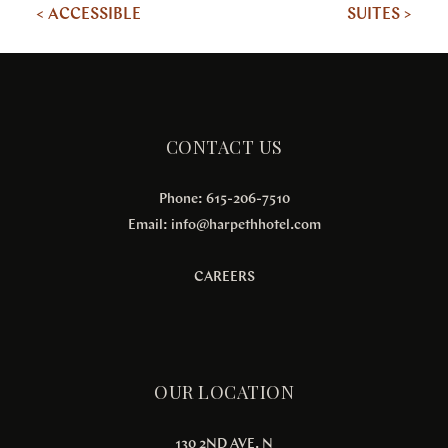
< ACCESSIBLE
SUITES >
CONTACT US
Phone: 615-206-7510
Email:
info@harpethhotel.com
CAREERS
OUR LOCATION
130 2ND AVE. N