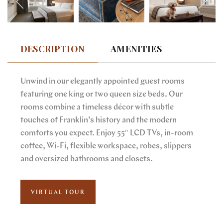
DESCRIPTION
AMENITIES
Unwind in our elegantly appointed guest rooms
featuring one king or two queen size beds. Our
rooms combine a timeless décor with subtle
touches of Franklin’s history and the modern
comforts you expect. Enjoy 55″ LCD TVs, in-room
coffee, Wi-Fi, flexible workspace, robes, slippers
and oversized bathrooms and closets.
VIRTUAL TOUR