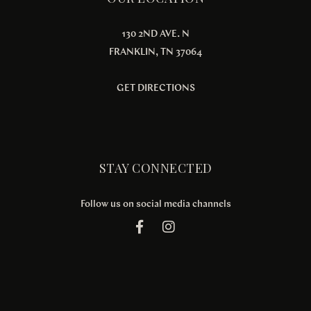
130 2ND AVE. N
FRANKLIN, TN 37064
GET DIRECTIONS
STAY CONNECTED
Follow us on social media channels