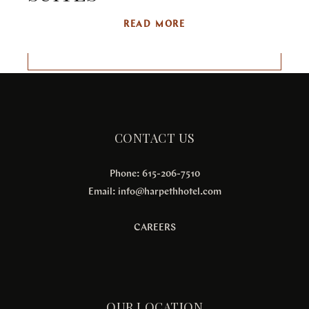
READ MORE
CONTACT US
Phone: 615-206-7510
Email:
info@harpethhotel.com
CAREERS
OUR LOCATION