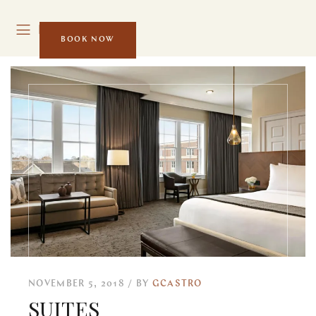
MENU
BOOK NOW
NOVEMBER 5, 2018
BY
GCASTRO
SUITES