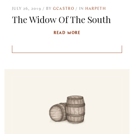
JULY 26, 2019
BY
GCASTRO
IN
HARPETH
The Widow Of The South
READ MORE