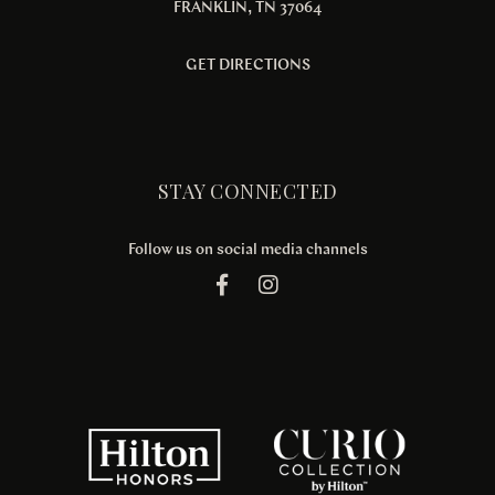
FRANKLIN, TN 37064
GET DIRECTIONS
STAY CONNECTED
Follow us on social media channels