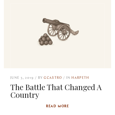
JUNE 3, 2019
BY
GCASTRO
IN
HARPETH
The Battle That Changed A
Country
READ MORE