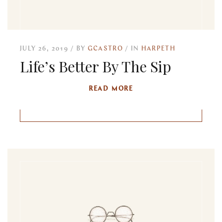
JULY 26, 2019
BY
GCASTRO
IN
HARPETH
Life’s Better By The Sip
READ MORE