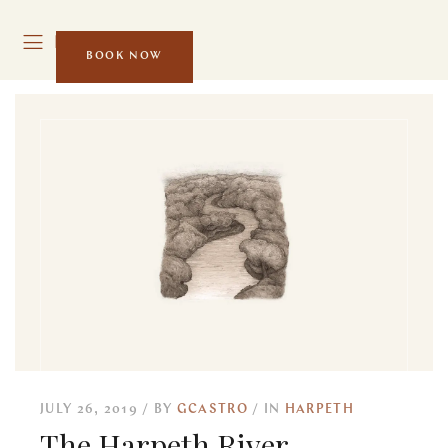
MENU
BOOK NOW
JULY 26, 2019
BY
GCASTRO
IN
HARPETH
The Harpeth River