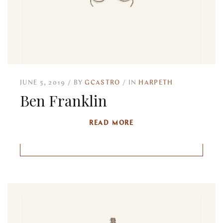
JUNE 5, 2019
BY
GCASTRO
IN
HARPETH
Ben Franklin
READ MORE