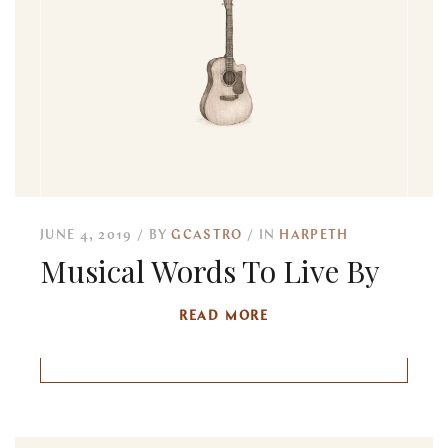
JUNE 4, 2019
BY
GCASTRO
IN
HARPETH
Musical Words To Live By
READ MORE