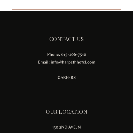
CONTACT US
Phone: 615-206-7510
Email:
info@harpethhotel.com
CAREERS
OUR LOCATION
130 2ND AVE. N