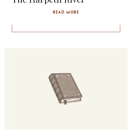
READ MORE