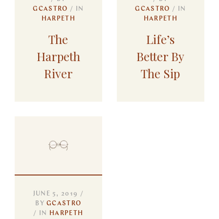
GCASTRO
IN
GCASTRO
IN
HARPETH
HARPETH
The
Life’s
Harpeth
Better By
River
The Sip
JUNE 5, 2019
BY
GCASTRO
IN
HARPETH