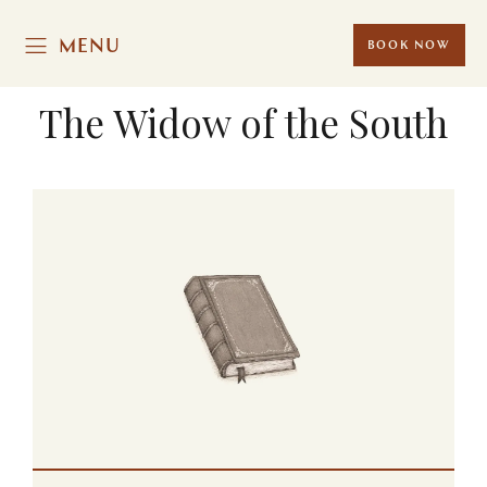
MENU
BOOK NOW
The Widow of the South