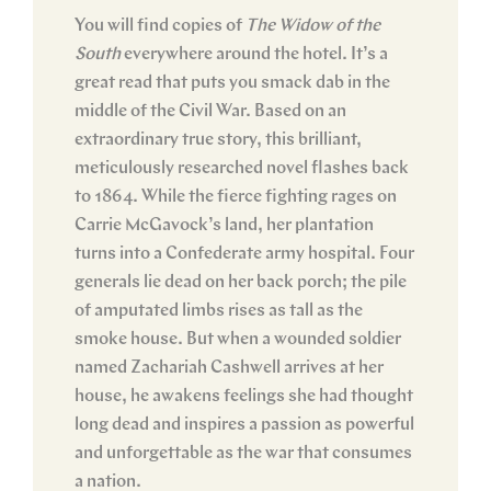
You will find copies of
The Widow of the
South
everywhere around the hotel. It’s a
great read that puts you smack dab in the
middle of the Civil War. Based on an
extraordinary true story, this brilliant,
meticulously researched novel flashes back
to 1864. While the fierce fighting rages on
Carrie McGavock’s land, her plantation
turns into a Confederate army hospital. Four
generals lie dead on her back porch; the pile
of amputated limbs rises as tall as the
smoke house. But when a wounded soldier
named Zachariah Cashwell arrives at her
house, he awakens feelings she had thought
long dead and inspires a passion as powerful
and unforgettable as the war that consumes
a nation.