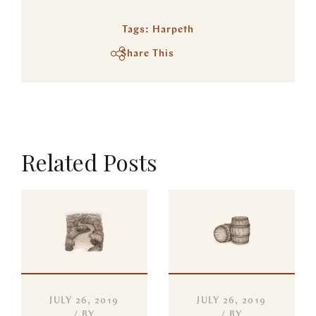
Tags:
Harpeth
Share This
Related Posts
JULY 26, 2019
JULY 26, 2019
BY
BY