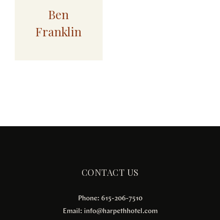
Ben
Franklin
CONTACT US
Phone: 615-206-7510
Email:
info@harpethhotel.com