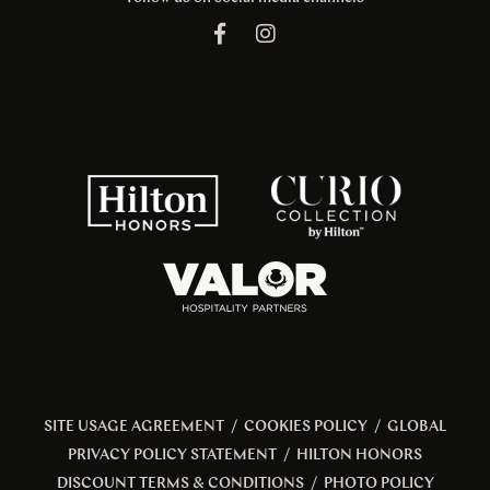
SITE USAGE AGREEMENT
/
COOKIES POLICY
/
GLOBAL
PRIVACY POLICY STATEMENT
/
HILTON HONORS
DISCOUNT TERMS & CONDITIONS
/
PHOTO POLICY