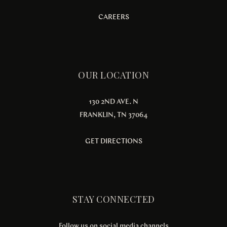
CAREERS
OUR LOCATION
130 2ND AVE. N
FRANKLIN, TN 37064
GET DIRECTIONS
STAY CONNECTED
Follow us on social media channels