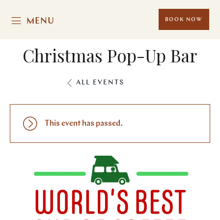
MENU
BOOK NOW
Christmas Pop-Up Bar
ALL EVENTS
This event has passed.