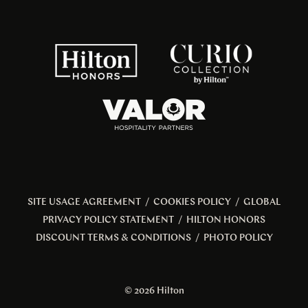
SITE USAGE AGREEMENT
/
COOKIES POLICY
/
GLOBAL
PRIVACY POLICY STATEMENT
/
HILTON HONORS
DISCOUNT TERMS & CONDITIONS
/
PHOTO POLICY
© 2026 Hilton