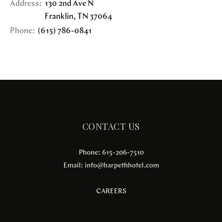
Address:
130 2nd Ave N
Franklin
,
TN
37064
Phone:
(615) 786-0841
CONTACT US
Phone: 615-206-7510
Email:
info@harpethhotel.com
CAREERS