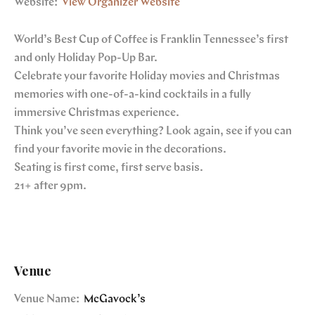
Website:
View Organizer Website
World’s Best Cup of Coffee is Franklin Tennessee’s first
and only Holiday Pop-Up Bar.
Celebrate your favorite Holiday movies and Christmas
memories with one-of-a-kind cocktails in a fully
immersive Christmas experience.
Think you’ve seen everything? Look again, see if you can
find your favorite movie in the decorations.
Seating is first come, first serve basis.
21+ after 9pm.
Venue
Venue Name:
McGavock’s