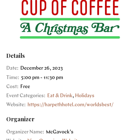
Details
Date:
December 26, 2023
Time:
5:00 pm - 11:30 pm
Cost:
Free
Event Categories:
Eat & Drink
,
Holidays
Website:
https://harpethhotel.com/worldsbest/
Organizer
Organizer Name:
McGavock’s