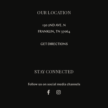
OUR LOCATION
130 2ND AVE. N
FRANKLIN, TN 37064
GET DIRECTIONS
STAY CONNECTED
Follow us on social media channels