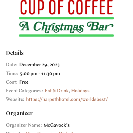
Details
Date:
December 29, 2023
Time:
5:00 pm - 11:30 pm
Cost:
Free
Event Categories:
Eat & Drink
,
Holidays
Website:
https://harpethhotel.com/worldsbest/
Organizer
Organizer Name:
McGavock’s