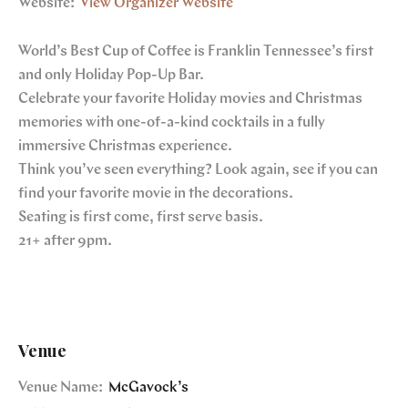
Website:
View Organizer Website
World’s Best Cup of Coffee is Franklin Tennessee’s first
and only Holiday Pop-Up Bar.
Celebrate your favorite Holiday movies and Christmas
memories with one-of-a-kind cocktails in a fully
immersive Christmas experience.
Think you’ve seen everything? Look again, see if you can
find your favorite movie in the decorations.
Seating is first come, first serve basis.
21+ after 9pm.
Venue
Venue Name:
McGavock’s