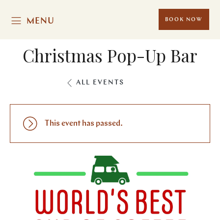
MENU
BOOK NOW
Christmas Pop-Up Bar
ALL EVENTS
This event has passed.