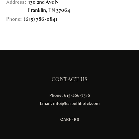
Address:
130 2nd Ave N
Franklin
,
TN
37064
Phone:
(615) 786-0841
CONTACT US
Phone: 615-206-7510
Email:
info@harpethhotel.com
CAREERS