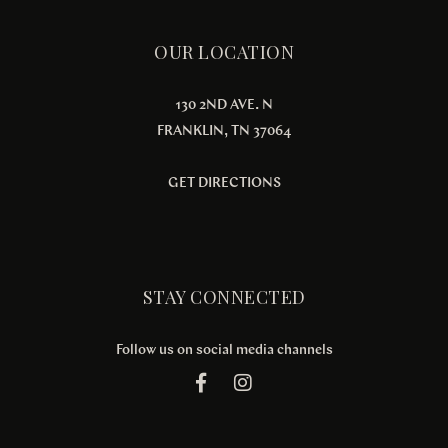
OUR LOCATION
130 2ND AVE. N
FRANKLIN, TN 37064
GET DIRECTIONS
STAY CONNECTED
Follow us on social media channels