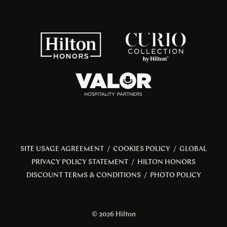
SITE USAGE AGREEMENT
/
COOKIES POLICY
/
GLOBAL
PRIVACY POLICY STATEMENT
/
HILTON HONORS
DISCOUNT TERMS & CONDITIONS
/
PHOTO POLICY
© 2026 Hilton