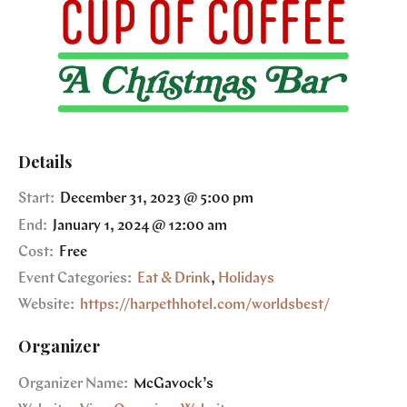
Details
Start:
December 31, 2023 @ 5:00 pm
End:
January 1, 2024 @ 12:00 am
Cost:
Free
Event Categories:
Eat & Drink
,
Holidays
Website:
https://harpethhotel.com/worldsbest/
Organizer
Organizer Name:
McGavock’s