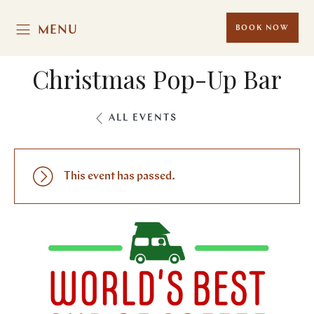
MENU
BOOK NOW
Christmas Pop-Up Bar
ALL EVENTS
This event has passed.