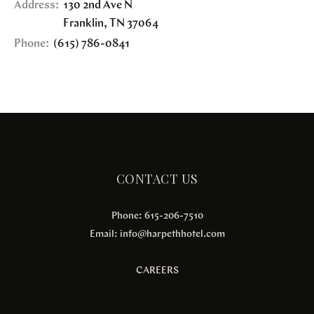
Address:
130 2nd Ave N
Franklin
,
TN
37064
Phone:
(615) 786-0841
CONTACT US
Phone: 615-206-7510
Email:
info@harpethhotel.com
CAREERS