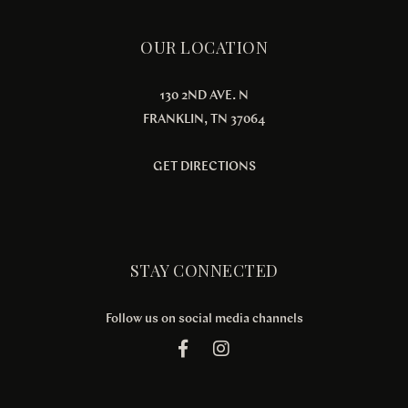
OUR LOCATION
130 2ND AVE. N
FRANKLIN, TN 37064
GET DIRECTIONS
STAY CONNECTED
Follow us on social media channels