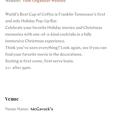
Website:
View Organizer Website
World’s Best Cup of Coffee is Franklin Tennessee’s first
and only Holiday Pop-Up Bar.
Celebrate your favorite Holiday movies and Christmas
memories with one-of-a-kind cocktails in a fully
immersive Christmas experience.
Think you’ve seen everything? Look again, see if you can
find your favorite movie in the decorations.
Seating is first come, first serve basis.
21+ after 9pm.
Venue
Venue Name:
McGavock’s