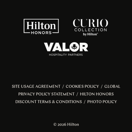
SITE USAGE AGREEMENT
/
COOKIES POLICY
/
GLOBAL
PRIVACY POLICY STATEMENT
/
HILTON HONORS
DISCOUNT TERMS & CONDITIONS
/
PHOTO POLICY
© 2026 Hilton