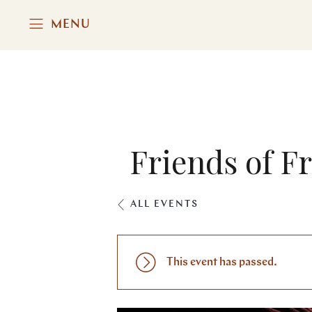
MENU
Friends of Fr
ALL EVENTS
This event has passed.