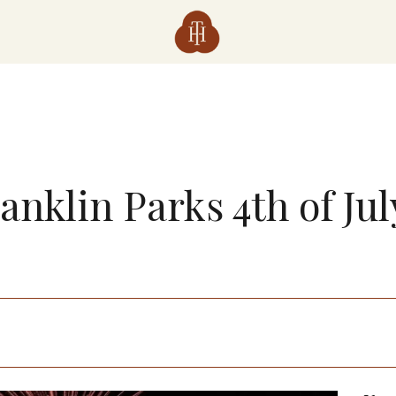
anklin Parks 4th of Ju