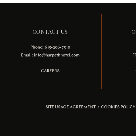
CONTACT US
O
Phone: 615-206-7510
Email:
info@harpethhotel.com
F
CAREERS
SITE USAGE AGREEMENT
/
COOKIES POLICY