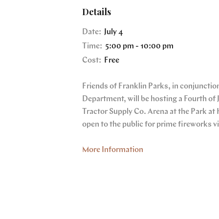
Details
Date:
July 4
Time:
5:00 pm - 10:00 pm
Cost:
Free
Friends of Franklin Parks, in conjunction
Department, will be hosting a Fourth of 
Tractor Supply Co. Arena at the Park at 
open to the public for prime fireworks v
More Information