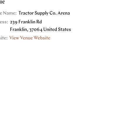
ue
e Name:
Tractor Supply Co. Arena
ess:
239 Franklin Rd
Franklin
,
37064
United States
ite:
View Venue Website