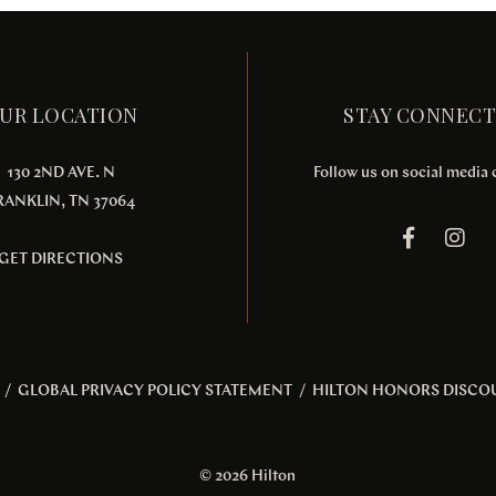
UR LOCATION
STAY CONNEC
130 2ND AVE. N
Follow us on social media
RANKLIN, TN 37064
GET DIRECTIONS
/
GLOBAL PRIVACY POLICY STATEMENT
/
HILTON HONORS DISCO
© 2026 Hilton