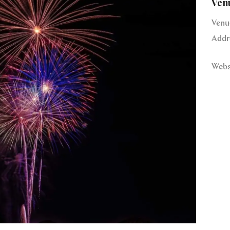
Ven
Venu
Addr
Webs