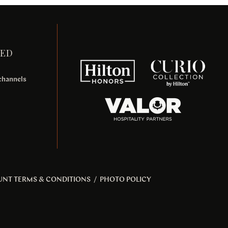
TED
 channels
UNT TERMS & CONDITIONS
/
PHOTO POLICY