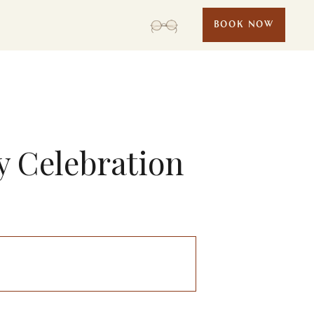
BOOK NOW
ly Celebration