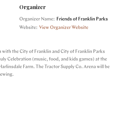
Organizer
Organizer Name:
Friends of Franklin Parks
Website:
View Organizer Website
 with the City of Franklin and City of Franklin Parks
July Celebration (music, food, and kids games) at the
Harlinsdale Farm. The Tractor Supply Co. Arena will be
iewing.