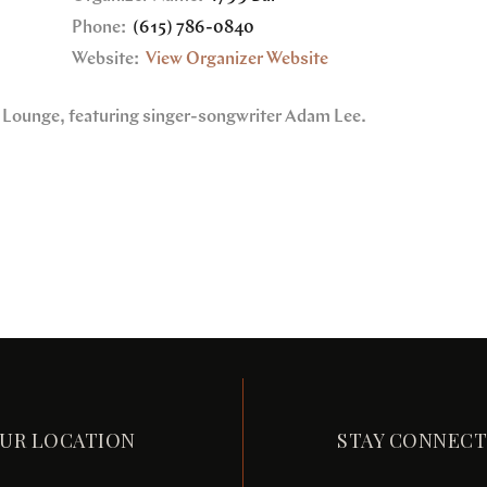
Phone:
(615) 786-0840
Website:
View Organizer Website
9 Lounge, featuring singer-songwriter Adam Lee.
UR LOCATION
STAY CONNEC