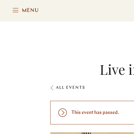
MENU
Live 
ALL EVENTS
This event has passed.