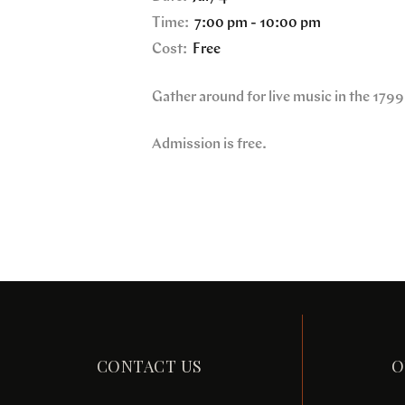
Time:
7:00 pm - 10:00 pm
Cost:
Free
Gather around for live music in the 179
Admission is free.
CONTACT US
O