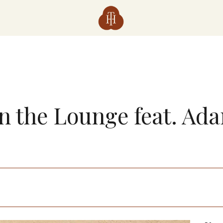
in the Lounge feat. Ad