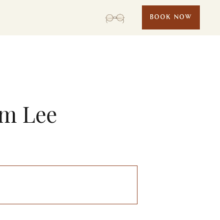
BOOK NOW
am Lee