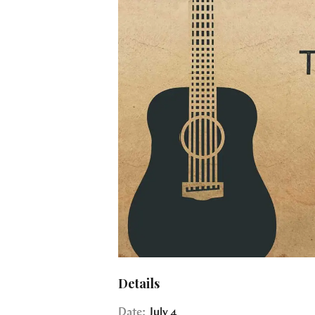
Details
Date:
July 4