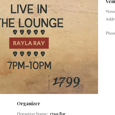
Ven
Venu
Addr
Phon
Organizer
Organizer Name:
1799 Bar