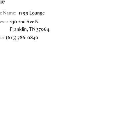
ue
e Name:
1799 Lounge
ess:
130 2nd Ave N
Franklin
,
TN
37064
e:
(615) 786-0840