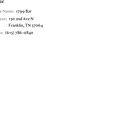
ue
e Name:
1799 Bar
ess:
130 2nd Ave N
Franklin
,
TN
37064
e:
(615) 786-0840