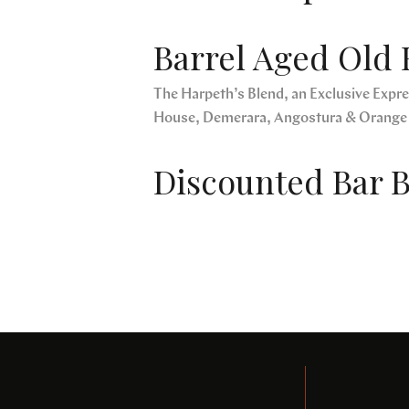
Barrel Aged Old 
The Harpeth’s Blend, an Exclusive Expres
House, Demerara, Angostura & Orange
Discounted Bar B