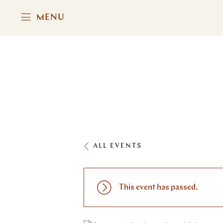
MENU
ALL EVENTS
This event has passed.