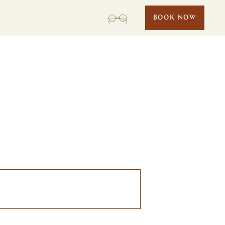
BOOK NOW