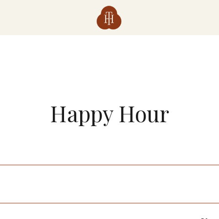
Happy Hour