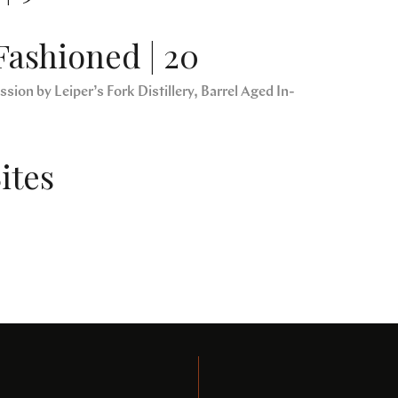
Fashioned | 20
sion by Leiper’s Fork Distillery, Barrel Aged In-
ites