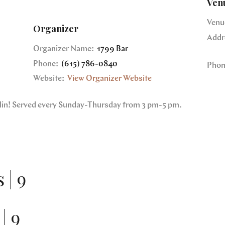
Ven
Venu
Organizer
Addr
Organizer Name:
1799 Bar
Phone:
(615) 786-0840
Phon
Website:
View Organizer Website
nklin! Served every Sunday-Thursday from 3 pm-5 pm.
 | 9
| 9