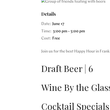
Details
Date:
June 17
Time:
3:00 pm - 5:00 pm
Cost:
Free
Join us for the best Happy Hour in Fra
Draft Beer | 6
Wine By the Glass
Cocktail Specials 