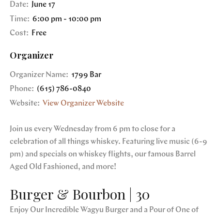
Date:
June 17
Time:
6:00 pm - 10:00 pm
Cost:
Free
Organizer
Organizer Name:
1799 Bar
Phone:
(615) 786-0840
Website:
View Organizer Website
Join us every Wednesday from 6 pm to close for a
celebration of all things whiskey. Featuring live music (6-9
pm) and specials on whiskey flights, our famous Barrel
Aged Old Fashioned, and more!
Burger & Bourbon | 30
Enjoy Our Incredible Wagyu Burger and a Pour of One of