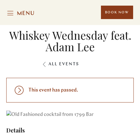
MENU
BOOK NOW
Whiskey Wednesday feat.
Adam Lee
ALL EVENTS
This event has passed.
Details