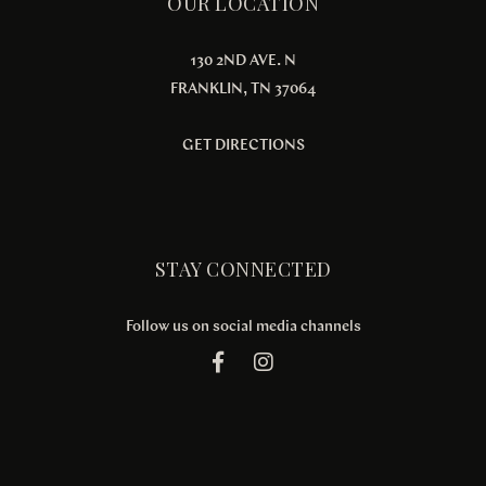
OUR LOCATION
130 2ND AVE. N
FRANKLIN, TN 37064
GET DIRECTIONS
STAY CONNECTED
Follow us on social media channels