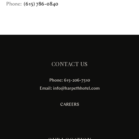
Phone:
(615) 786-0840
CONTACT US
Phone: 615-206-7510
Email:
info@harpethhotel.com
CAREERS