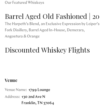
Our Featured Whiskeys
Barrel Aged Old Fashioned | 20
The Harpeth’s Blend, an Exclusive Expression by Leiper’s
Fork Disillery, Barrel Aged In-House, Demerara,
Angostura & Orange
Discounted Whiskey Flights
Venue
Venue Name:
1799 Lounge
Address:
130 2nd Ave N
Franklin
,
TN
37064