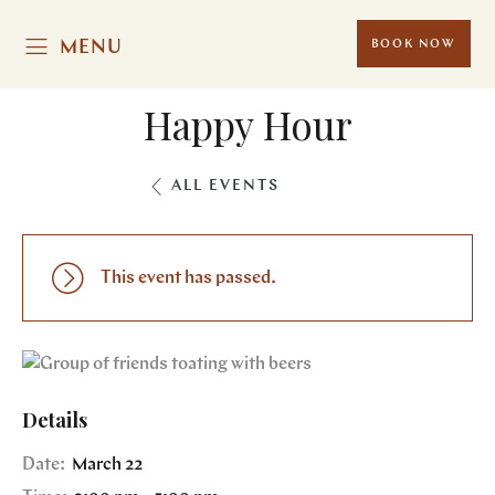
MENU
BOOK NOW
Happy Hour
ALL EVENTS
This event has passed.
Details
Date:
March 22