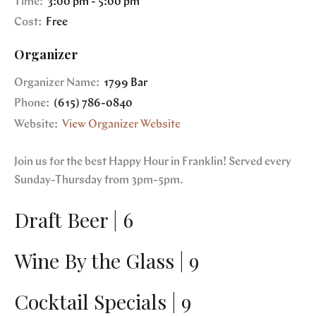
Time:
3:00 pm - 5:00 pm
Cost:
Free
Organizer
Organizer Name:
1799 Bar
Phone:
(615) 786-0840
Website:
View Organizer Website
Join us for the best Happy Hour in Franklin! Served every
Sunday-Thursday from 3pm-5pm.
Draft Beer | 6
Wine By the Glass | 9
Cocktail Specials | 9