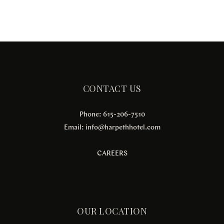
CONTACT US
Phone: 615-206-7510
Email:
info@harpethhotel.com
CAREERS
OUR LOCATION