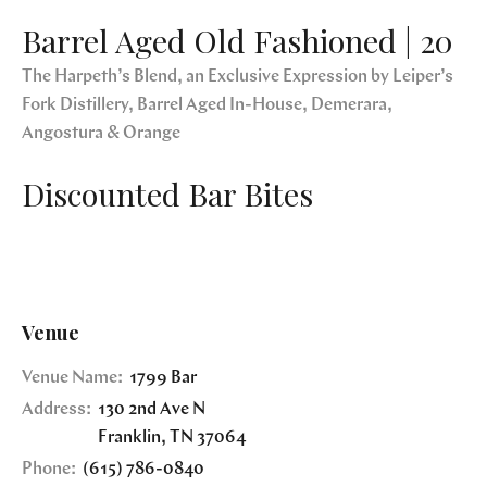
Barrel Aged Old Fashioned | 20
The Harpeth’s Blend, an Exclusive Expression by Leiper’s
Fork Distillery, Barrel Aged In-House, Demerara,
Angostura & Orange
Discounted Bar Bites
Venue
Venue Name:
1799 Bar
Address:
130 2nd Ave N
Franklin
,
TN
37064
Phone:
(615) 786-0840