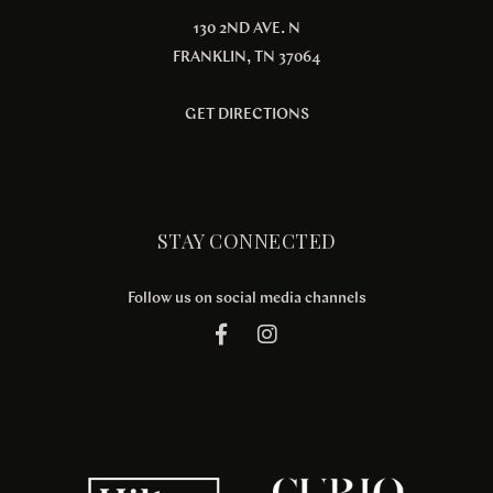
130 2ND AVE. N
FRANKLIN, TN 37064
GET DIRECTIONS
STAY CONNECTED
Follow us on social media channels