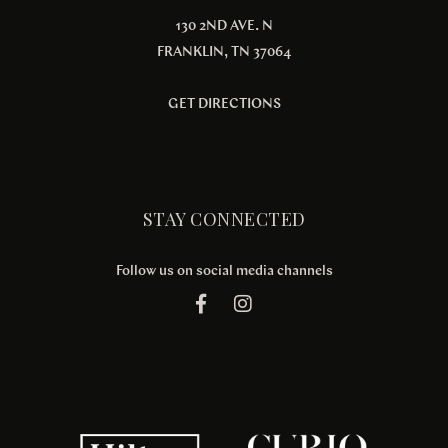
130 2ND AVE. N
FRANKLIN, TN 37064
GET DIRECTIONS
STAY CONNECTED
Follow us on social media channels