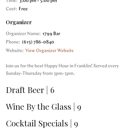
Time:
3:00 pm - 5:00 pm
Cost:
Free
Organizer
Organizer Name:
1799 Bar
Phone:
(615) 786-0840
Website:
View Organizer Website
Join us for the best Happy Hour in Franklin! Served every
Sunday-Thursday from 3pm-5pm.
Draft Beer | 6
Wine By the Glass | 9
Cocktail Specials | 9