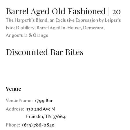
Barrel Aged Old Fashioned | 20
The Harpeth’s Blend, an Exclusive Expression by Leiper’s
Fork Distillery, Barrel Aged In-House, Demerara,
Angostura & Orange
Discounted Bar Bites
Venue
Venue Name:
1799 Bar
Address:
130 2nd Ave N
Franklin
,
TN
37064
Phone:
(615) 786-0840