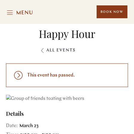
MENU
BOOK NOW
Happy Hour
ALL EVENTS
This event has passed.
Details
Date:
March 23