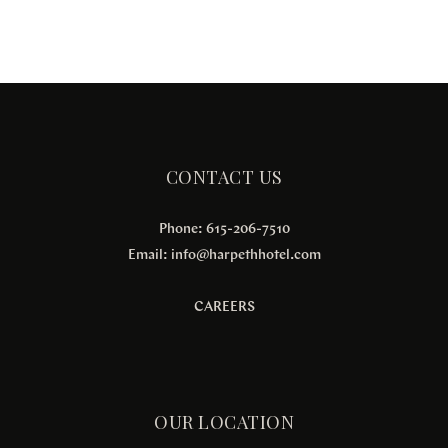
CONTACT US
Phone: 615-206-7510
Email:
info@harpethhotel.com
CAREERS
OUR LOCATION