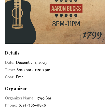
Details
Date:
December 1, 2023
Time:
8:00 pm - 11:00 pm
Cost:
Free
Organizer
Organizer Name:
1799 Bar
Phone:
(615) 786-0840