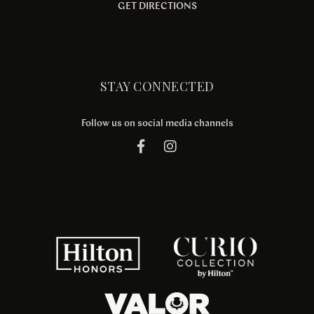
GET DIRECTIONS
STAY CONNECTED
Follow us on social media channels