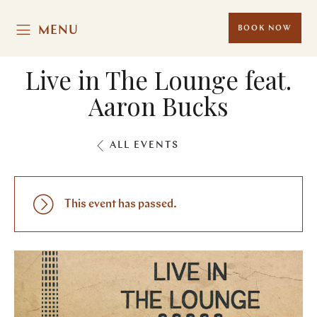
MENU
BOOK NOW
Live in The Lounge feat.
Aaron Bucks
ALL EVENTS
This event has passed.