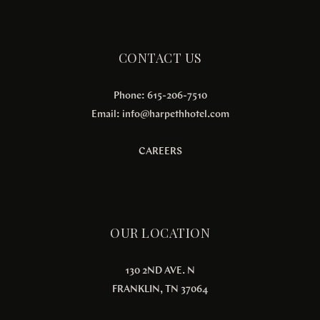
CONTACT US
Phone: 615-206-7510
Email:
info@harpethhotel.com
CAREERS
OUR LOCATION
130 2ND AVE. N
FRANKLIN, TN 37064