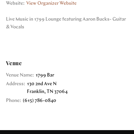
Website:
View Organizer Website
Live Music in 1799 Lounge featuring Aaron Bucks- Guitar
& Vocals
Venue
Venue Name:
1799 Bar
Address:
130 2nd Ave N
Franklin
,
TN
37064
Phone:
(615) 786-0840