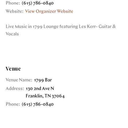
Phone:
(615) 786-0840
Website:
View Organizer Website
Live Music in 1799 Lounge featuring Les Kerr- Guitar &
Vocals
Venue
Venue Name:
1799 Bar
Address:
130 2nd Ave N
Franklin
,
TN
37064
Phone:
(615) 786-0840