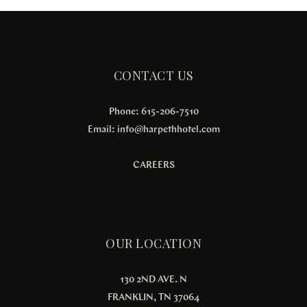
CONTACT US
Phone: 615-206-7510
Email:
info@harpethhotel.com
CAREERS
OUR LOCATION
130 2ND AVE. N
FRANKLIN, TN 37064