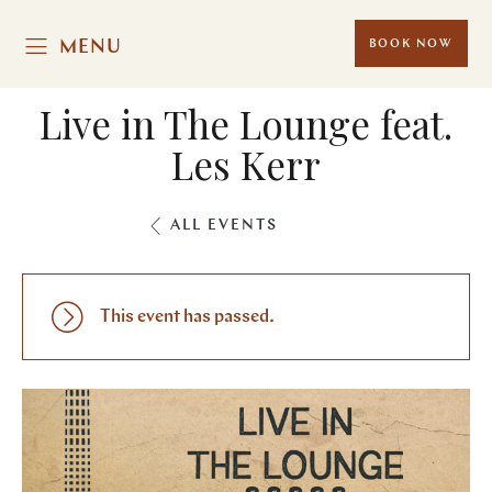
MENU
BOOK NOW
Live in The Lounge feat.
Les Kerr
ALL EVENTS
This event has passed.