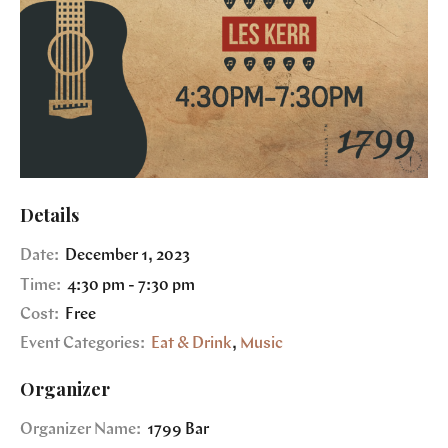
Details
Date:
December 1, 2023
Time:
4:30 pm - 7:30 pm
Cost:
Free
Event Categories:
Eat & Drink
,
Music
Organizer
Organizer Name:
1799 Bar