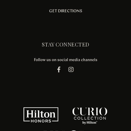
GET DIRECTIONS
STAY CONNECTED
Follow us on social media channels