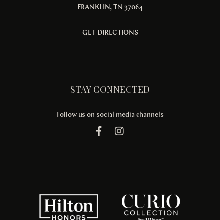
FRANKLIN, TN 37064
GET DIRECTIONS
STAY CONNECTED
Follow us on social media channels