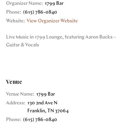
Organizer Name:
1799 Bar
Phone:
(615) 786-0840
Website:
View Organizer Website
Live Music in 1799 Lounge, featuring Aaron Bucks –
Guitar & Vocals
Venue
Venue Name:
1799 Bar
Address:
130 2nd Ave N
Franklin
,
TN
37064
Phone:
(615) 786-0840