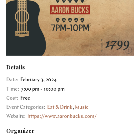
Details
Date:
February 3, 2024
Time:
7:00 pm - 10:00 pm
Cost:
Free
Event Categories:
Eat & Drink
,
Music
Website:
https://www.aaronbucks.com/
Organizer