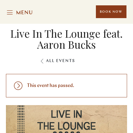
MENU
BOOK NOW
Live In The Lounge feat.
Aaron Bucks
ALL EVENTS
This event has passed.