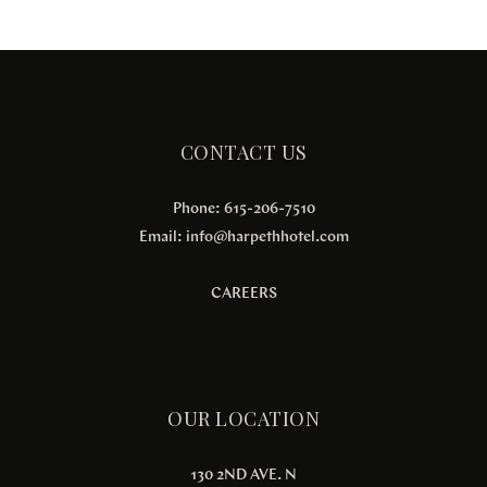
CONTACT US
Phone: 615-206-7510
Email:
info@harpethhotel.com
CAREERS
OUR LOCATION
130 2ND AVE. N