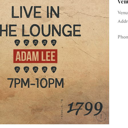
Ven
Venu
Addr
Phon