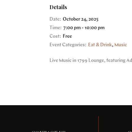
Details
Date:
October 24, 2025
Time:
7:00 pm - 10:00 pm
Cost:
Free
Event Categories:
Eat & Drink
,
Music
Live Music in 1799 Lounge, featuring A