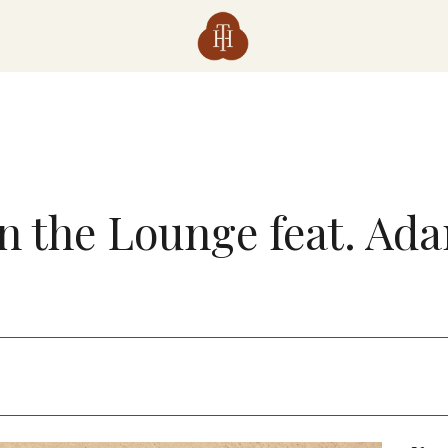
in the Lounge feat. Ad