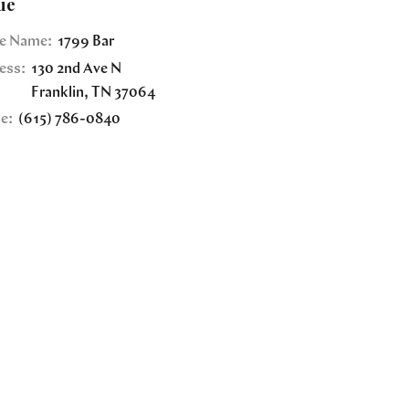
ue
e Name:
1799 Bar
ess:
130 2nd Ave N
Franklin
,
TN
37064
e:
(615) 786-0840