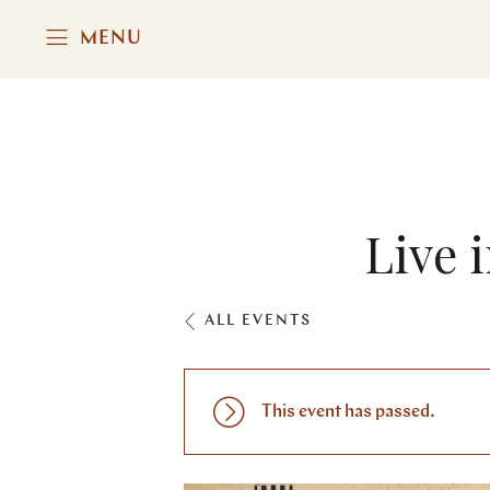
MENU
Live 
ALL EVENTS
This event has passed.