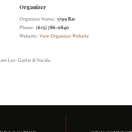
Organizer
Organizer Name:
1799 Bar
Phone:
(615) 786-0840
Website:
View Organizer Website
dam Lee- Guitar & Vocals.