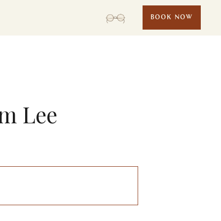
BOOK NOW
am Lee