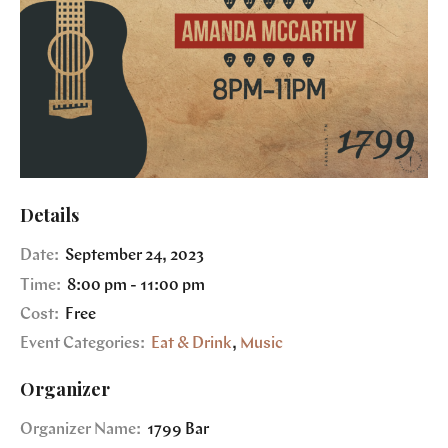
Details
Date:
September 24, 2023
Time:
8:00 pm - 11:00 pm
Cost:
Free
Event Categories:
Eat & Drink
,
Music
Organizer
Organizer Name:
1799 Bar