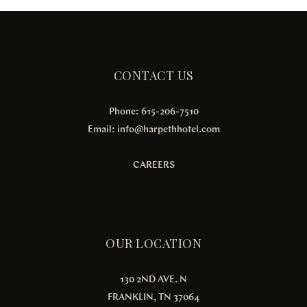
CONTACT US
Phone: 615-206-7510
Email:
info@harpethhotel.com
CAREERS
OUR LOCATION
130 2ND AVE. N
FRANKLIN, TN 37064