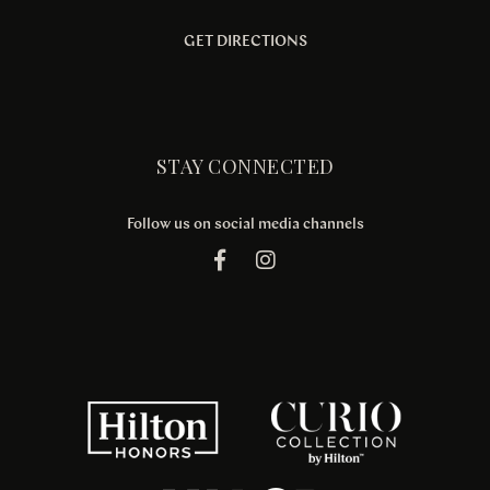
GET DIRECTIONS
STAY CONNECTED
Follow us on social media channels