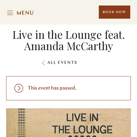
MENU
BOOK NOW
Live in the Lounge feat.
Amanda McCarthy
ALL EVENTS
This event has passed.