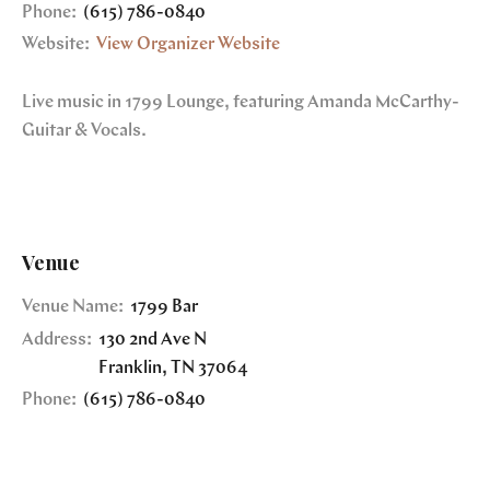
Phone:
(615) 786-0840
Website:
View Organizer Website
Live music in 1799 Lounge, featuring Amanda McCarthy-
Guitar & Vocals.
Venue
Venue Name:
1799 Bar
Address:
130 2nd Ave N
Franklin
,
TN
37064
Phone:
(615) 786-0840