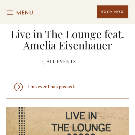
MENU
BOOK NOW
Live in The Lounge feat.
Amelia Eisenhauer
ALL EVENTS
This event has passed.