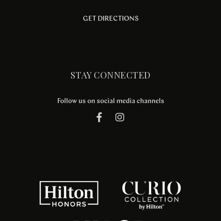
GET DIRECTIONS
STAY CONNECTED
Follow us on social media channels