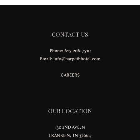
CONTACT US
Phone: 615-206-7510
Email:
info@harpethhotel.com
CAREERS
OUR LOCATION
130 2ND AVE. N
FRANKLIN, TN 37064