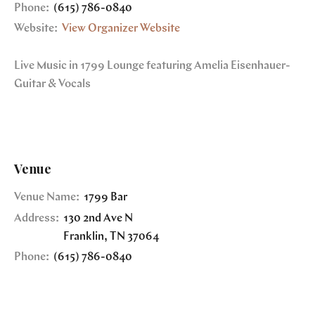
Phone:
(615) 786-0840
Website:
View Organizer Website
Live Music in 1799 Lounge featuring Amelia Eisenhauer-
Guitar & Vocals
Venue
Venue Name:
1799 Bar
Address:
130 2nd Ave N
Franklin
,
TN
37064
Phone:
(615) 786-0840