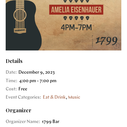
Details
Date:
December 9, 2023
Time:
4:00 pm - 7:00 pm
Cost:
Free
Event Categories:
Eat & Drink
,
Music
Organizer
Organizer Name:
1799 Bar