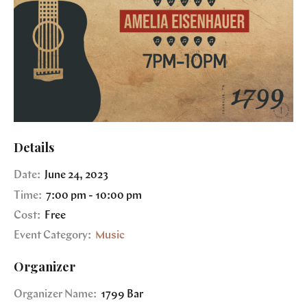
Details
Date:
June 24, 2023
Time:
7:00 pm - 10:00 pm
Cost:
Free
Event Category:
Music
Organizer
Organizer Name:
1799 Bar