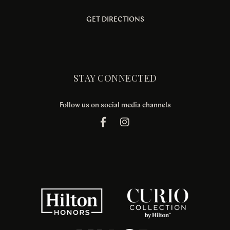
GET DIRECTIONS
STAY CONNECTED
Follow us on social media channels