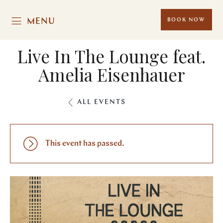
MENU
BOOK NOW
Live In The Lounge feat.
Amelia Eisenhauer
ALL EVENTS
This event has passed.