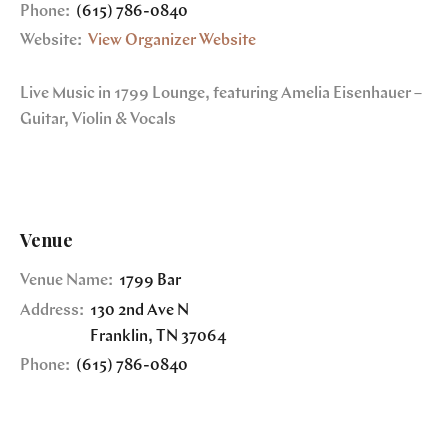
Phone:
(615) 786-0840
Website:
View Organizer Website
Live Music in 1799 Lounge, featuring Amelia Eisenhauer –
Guitar, Violin & Vocals
Venue
Venue Name:
1799 Bar
Address:
130 2nd Ave N
Franklin
,
TN
37064
Phone:
(615) 786-0840