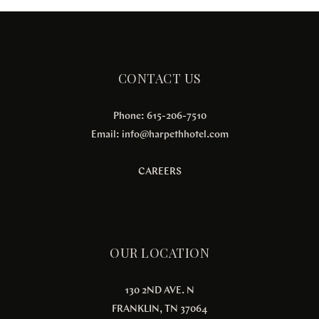
CONTACT US
Phone: 615-206-7510
Email:
info@harpethhotel.com
CAREERS
OUR LOCATION
130 2ND AVE. N
FRANKLIN, TN 37064