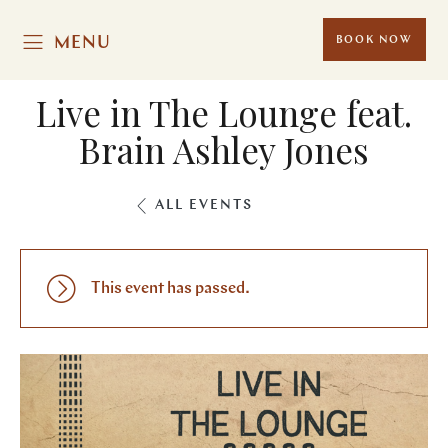
MENU
BOOK NOW
Live in The Lounge feat.
Brain Ashley Jones
ALL EVENTS
This event has passed.