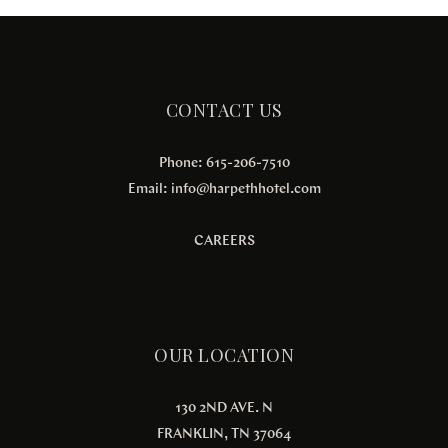
CONTACT US
Phone: 615-206-7510
Email:
info@harpethhotel.com
CAREERS
OUR LOCATION
130 2ND AVE. N
FRANKLIN, TN 37064