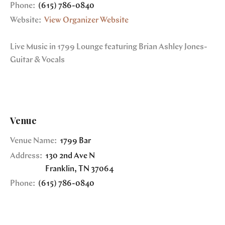
Phone:
(615) 786-0840
Website:
View Organizer Website
Live Music in 1799 Lounge featuring Brian Ashley Jones-
Guitar & Vocals
Venue
Venue Name:
1799 Bar
Address:
130 2nd Ave N
Franklin
,
TN
37064
Phone:
(615) 786-0840