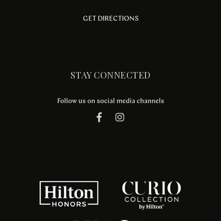
GET DIRECTIONS
STAY CONNECTED
Follow us on social media channels