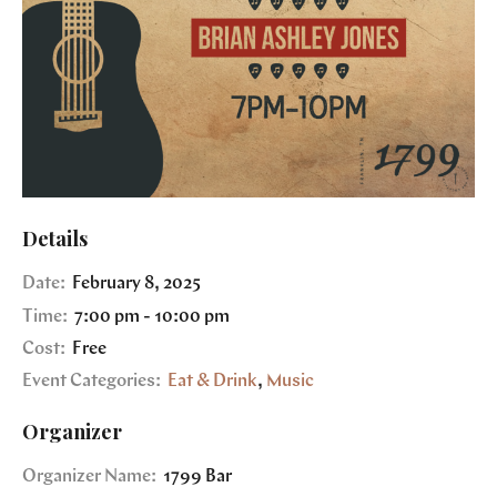
Details
Date:
February 8, 2025
Time:
7:00 pm - 10:00 pm
Cost:
Free
Event Categories:
Eat & Drink
,
Music
Organizer
Organizer Name:
1799 Bar