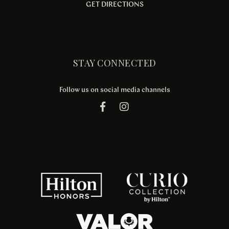
GET DIRECTIONS
STAY CONNECTED
Follow us on social media channels