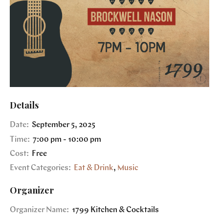
Details
Date:
September 5, 2025
Time:
7:00 pm - 10:00 pm
Cost:
Free
Event Categories:
Eat & Drink
,
Music
Organizer
Organizer Name:
1799 Kitchen & Cocktails