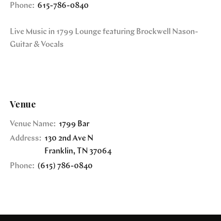
Phone:
615-786-0840
Live Music in 1799 Lounge featuring Brockwell Nason-
Guitar & Vocals
Venue
Venue Name:
1799 Bar
Address:
130 2nd Ave N
Franklin
,
TN
37064
Phone:
(615) 786-0840