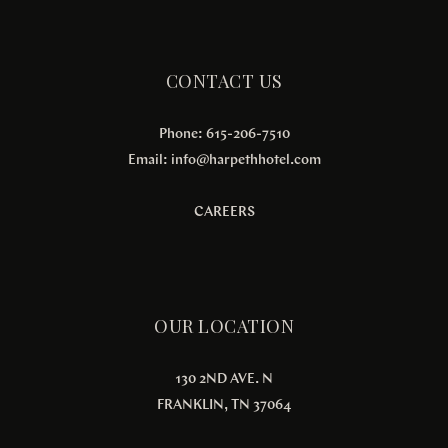
CONTACT US
Phone: 615-206-7510
Email:
info@harpethhotel.com
CAREERS
OUR LOCATION
130 2ND AVE. N
FRANKLIN, TN 37064