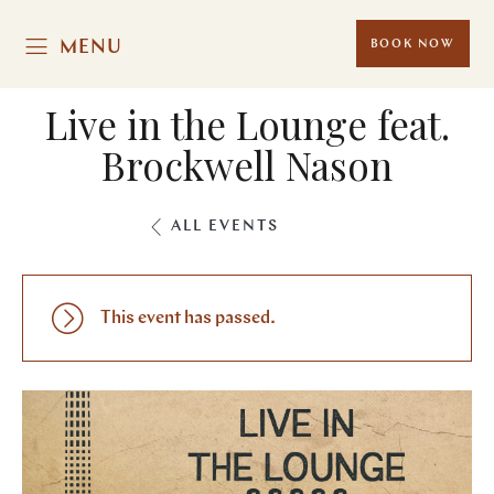
MENU
BOOK NOW
Live in the Lounge feat.
Brockwell Nason
ALL EVENTS
This event has passed.