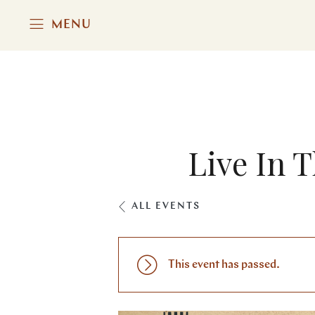
MENU
Live In 
ALL EVENTS
This event has passed.