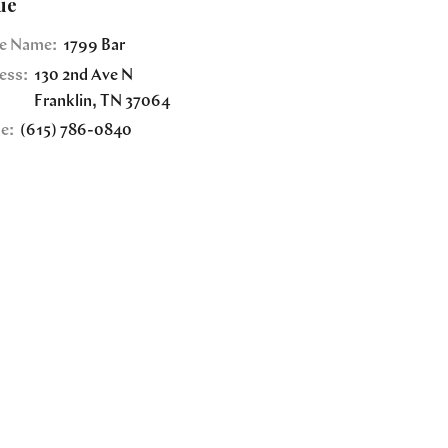
ue
e Name:
1799 Bar
ess:
130 2nd Ave N
Franklin
,
TN
37064
e:
(615) 786-0840