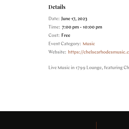
Details
Date:
June 17, 2023
Time:
7:00 pm - 10:00 pm
Cost:
Free
Event Category:
Music
Website:
https://chelsearhodesmusic.
Live Music in 1799 Lounge, featuring C