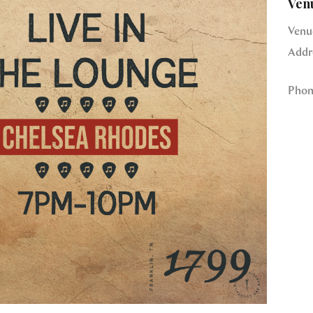
Ven
Venu
Addr
Phon