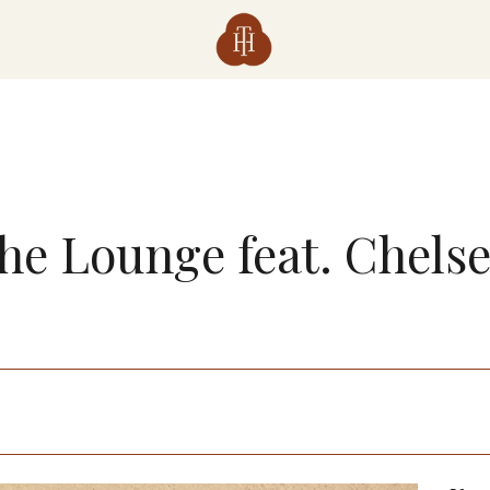
The Lounge feat. Chels