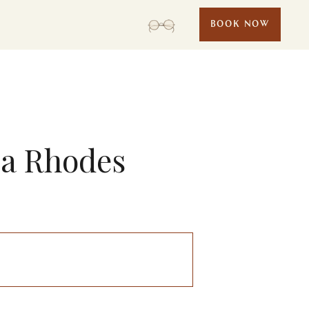
BOOK NOW
ea Rhodes