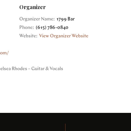
Organizer
Organizer Name:
1799 Bar
Phone:
(615) 786-0840
Website:
View Organizer Website
com/
helsea Rhodes – Guitar & Vocals