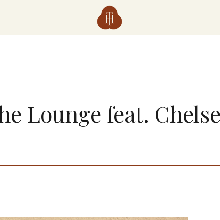
The Lounge feat. Chels