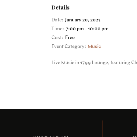
Details
Date:
January 20, 2023
Time:
7:00 pm - 10:00 pm
Cost:
Free
Event Category:
Music
Live Music in 1799 Lounge, featuring C