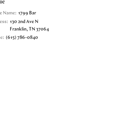
ue
e Name:
1799 Bar
ess:
130 2nd Ave N
Franklin
,
TN
37064
e:
(615) 786-0840