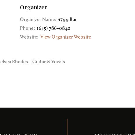
Organizer
Organizer Name:
1799 Bar
Phone:
(615) 786-0840
Website:
View Organizer Website
helsea Rhodes – Guitar & Vocals