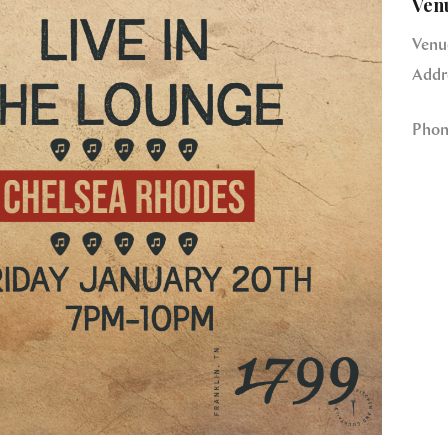
Ven
Venu
Addr
Phon