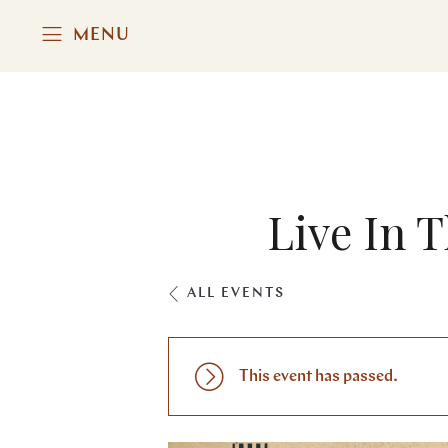
MENU
Live In 
ALL EVENTS
This event has passed.