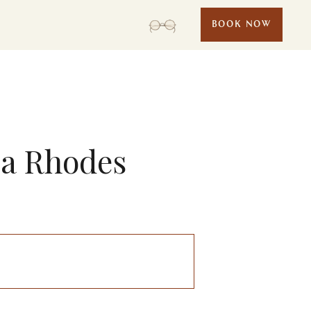
BOOK NOW
ea Rhodes