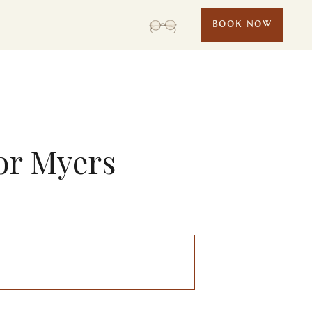
BOOK NOW
or Myers