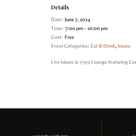
Details
Date:
June 7, 2024
Time:
7:00 pm - 10:00 pm
Cost:
Free
Event Categories:
Eat & Drink
,
Music
Live Music in 1799 Lounge featuring Co