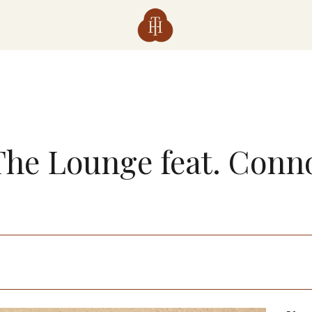
 The Lounge feat. Conn