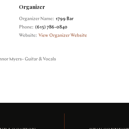
Organizer
Organizer Name:
1799 Bar
Phone:
(615) 786-0840
Website:
View Organizer Website
nnor Myers- Guitar & Vocals