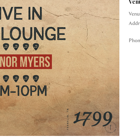
Ven
Venu
Addr
Phon