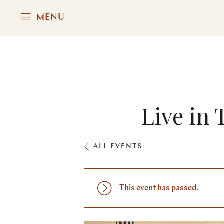
MENU
Live in
ALL EVENTS
This event has passed.