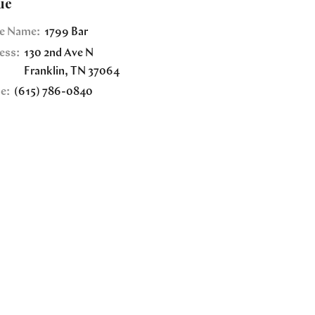
ue
e Name:
1799 Bar
ess:
130 2nd Ave N
Franklin
,
TN
37064
e:
(615) 786-0840