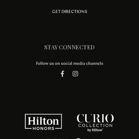
GET DIRECTIONS
STAY CONNECTED
Follow us on social media channels