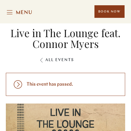
MENU
BOOK NOW
Live in The Lounge feat.
Connor Myers
ALL EVENTS
This event has passed.