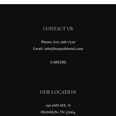
CONTACT US
Phone: 615-206-7510
Email:
info@harpethhotel.com
CAREERS
OUR LOCATION
130 2ND AVE. N
FRANKLIN, TN 37064