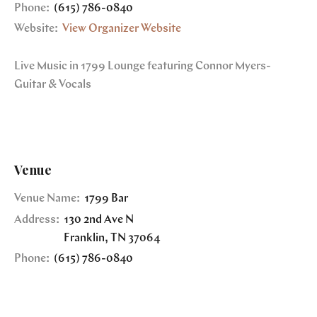
Phone:
(615) 786-0840
Website:
View Organizer Website
Live Music in 1799 Lounge featuring Connor Myers-
Guitar & Vocals
Venue
Venue Name:
1799 Bar
Address:
130 2nd Ave N
Franklin
,
TN
37064
Phone:
(615) 786-0840