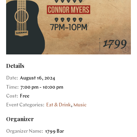
Details
Date:
August 16, 2024
Time:
7:00 pm - 10:00 pm
Cost:
Free
Event Categories:
Eat & Drink
,
Music
Organizer
Organizer Name:
1799 Bar