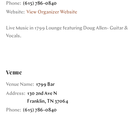
Phone:
(615) 786-0840
Website:
View Organizer Website
Live Music in 1799 Lounge featuring Doug Allen- Guitar &
Vocals.
Venue
Venue Name:
1799 Bar
Address:
130 2nd Ave N
Franklin
,
TN
37064
Phone:
(615) 786-0840