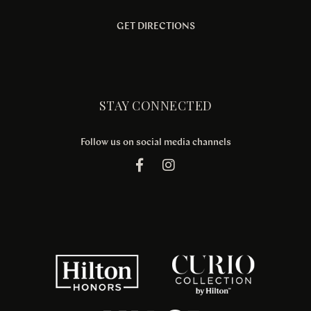
GET DIRECTIONS
STAY CONNECTED
Follow us on social media channels