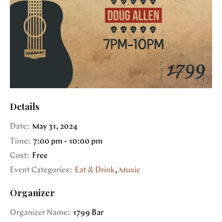
Details
Date:
May 31, 2024
Time:
7:00 pm - 10:00 pm
Cost:
Free
Event Categories:
Eat & Drink
,
Music
Organizer
Organizer Name:
1799 Bar