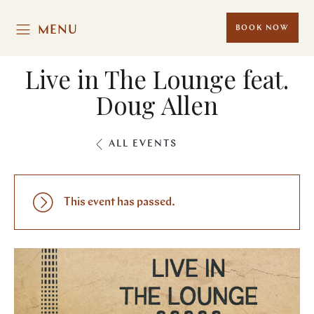
MENU
BOOK NOW
Live in The Lounge feat.
Doug Allen
ALL EVENTS
This event has passed.