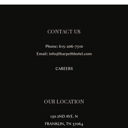
CONTACT US
Phone: 615-206-7510
Email:
info@harpethhotel.com
CAREERS
OUR LOCATION
130 2ND AVE. N
FRANKLIN, TN 37064