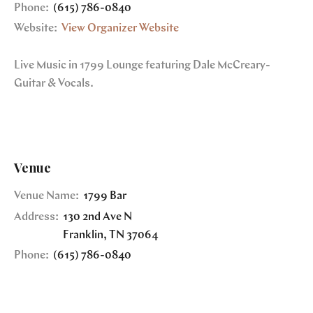
Phone:
(615) 786-0840
Website:
View Organizer Website
Live Music in 1799 Lounge featuring Dale McCreary-
Guitar & Vocals.
Venue
Venue Name:
1799 Bar
Address:
130 2nd Ave N
Franklin
,
TN
37064
Phone:
(615) 786-0840