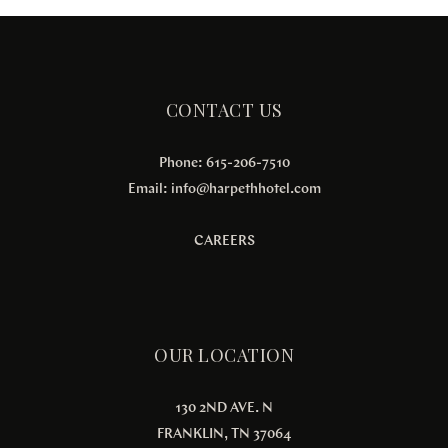
CONTACT US
Phone: 615-206-7510
Email:
info@harpethhotel.com
CAREERS
OUR LOCATION
130 2ND AVE. N
FRANKLIN, TN 37064