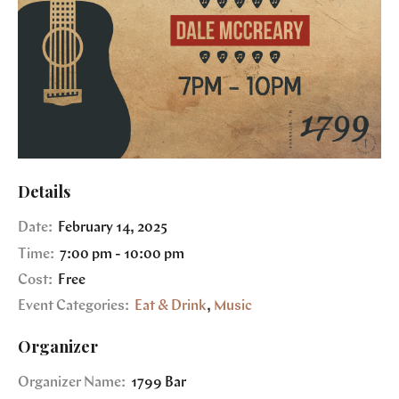
Details
Date:
February 14, 2025
Time:
7:00 pm - 10:00 pm
Cost:
Free
Event Categories:
Eat & Drink
,
Music
Organizer
Organizer Name:
1799 Bar