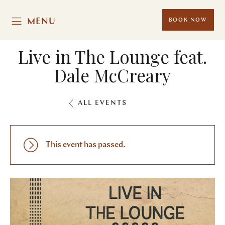
MENU
BOOK NOW
Live in The Lounge feat.
Dale McCreary
ALL EVENTS
This event has passed.