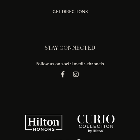
GET DIRECTIONS
STAY CONNECTED
Follow us on social media channels