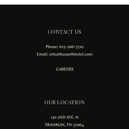
CONTACT US
Phone: 615-206-7510
Email:
info@harpethhotel.com
CAREERS
OUR LOCATION
130 2ND AVE. N
FRANKLIN, TN 37064