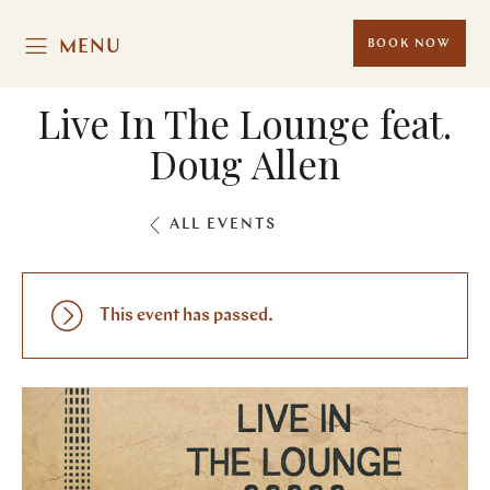
MENU
BOOK NOW
Live In The Lounge feat.
Doug Allen
ALL EVENTS
This event has passed.