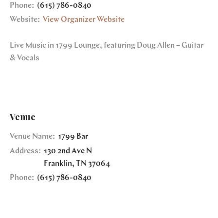
Phone:
(615) 786-0840
Website:
View Organizer Website
Live Music in 1799 Lounge, featuring Doug Allen – Guitar
& Vocals
Venue
Venue Name:
1799 Bar
Address:
130 2nd Ave N
Franklin
,
TN
37064
Phone:
(615) 786-0840