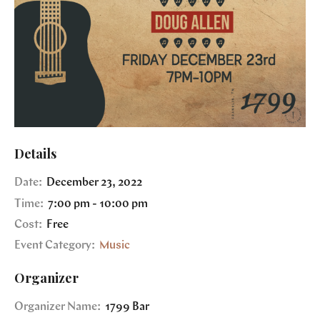
Details
Date:
December 23, 2022
Time:
7:00 pm - 10:00 pm
Cost:
Free
Event Category:
Music
Organizer
Organizer Name:
1799 Bar