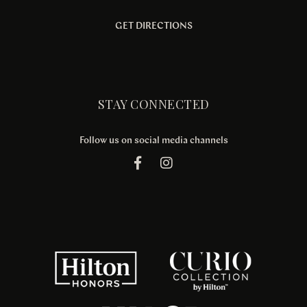
GET DIRECTIONS
STAY CONNECTED
Follow us on social media channels