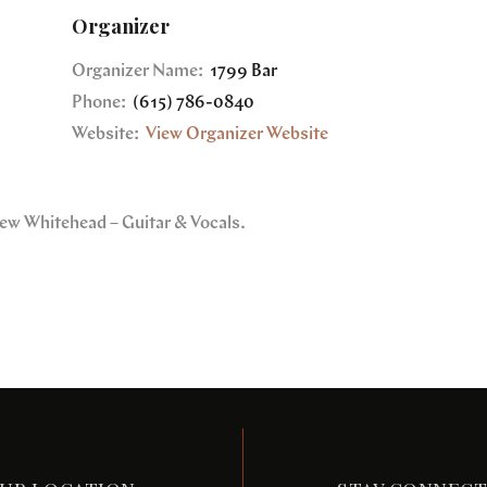
Organizer
Organizer Name:
1799 Bar
Phone:
(615) 786-0840
Website:
View Organizer Website
rew Whitehead – Guitar & Vocals.