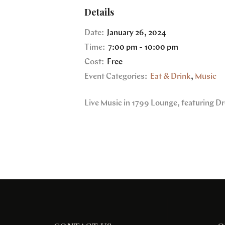
Details
Date:
January 26, 2024
Time:
7:00 pm - 10:00 pm
Cost:
Free
Event Categories:
Eat & Drink
,
Music
Live Music in 1799 Lounge, featuring D