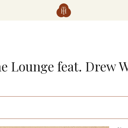
the Lounge feat. Drew 