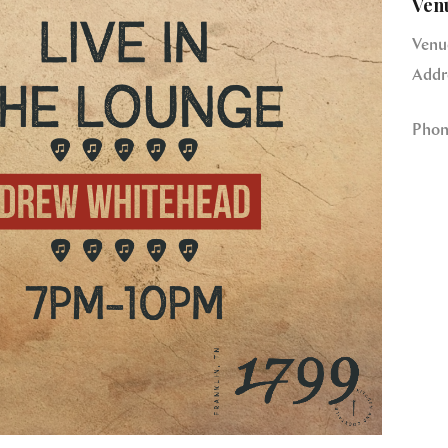
Ven
Venu
Addr
Phon