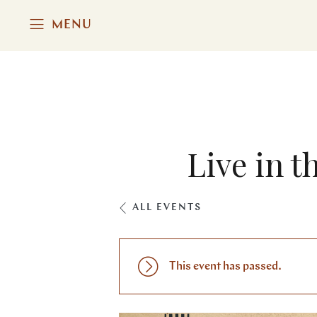
MENU
Live in 
ALL EVENTS
This event has passed.