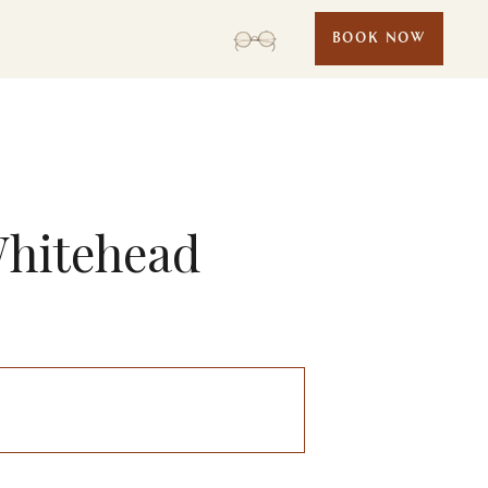
BOOK NOW
Whitehead