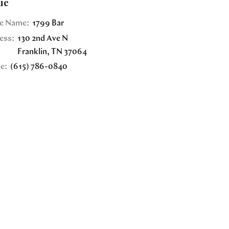
ue
e Name:
1799 Bar
ess:
130 2nd Ave N
Franklin
,
TN
37064
e:
(615) 786-0840