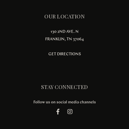
OUR LOCATION
130 2ND AVE. N
FRANKLIN, TN 37064
GET DIRECTIONS
STAY CONNECTED
Follow us on social media channels