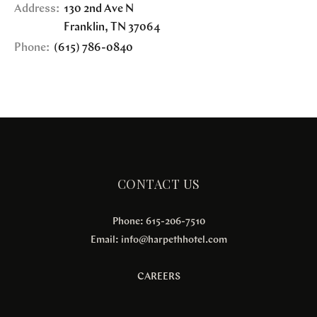
Address:
130 2nd Ave N
Franklin
,
TN
37064
Phone:
(615) 786-0840
CONTACT US
Phone: 615-206-7510
Email:
info@harpethhotel.com
CAREERS