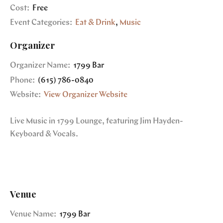
Cost:
Free
Event Categories:
Eat & Drink
,
Music
Organizer
Organizer Name:
1799 Bar
Phone:
(615) 786-0840
Website:
View Organizer Website
Live Music in 1799 Lounge, featuring Jim Hayden-
Keyboard & Vocals.
Venue
Venue Name:
1799 Bar