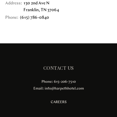
Address:
130 2nd Ave N
Franklin
,
TN
37064
Phone:
(615) 786-0840
CONTACT US
Phone: 615-206-7510
Email:
info@harpethhotel.com
CAREERS