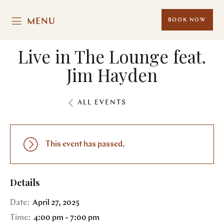
MENU
BOOK NOW
Live in The Lounge feat.
Jim Hayden
ALL EVENTS
This event has passed.
Details
Date:
April 27, 2025
Time:
4:00 pm - 7:00 pm