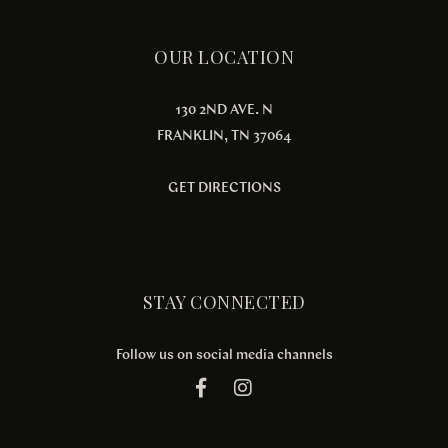
OUR LOCATION
130 2ND AVE. N
FRANKLIN, TN 37064
GET DIRECTIONS
STAY CONNECTED
Follow us on social media channels