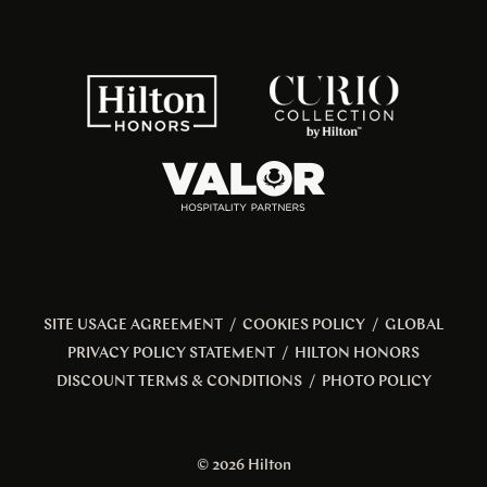
SITE USAGE AGREEMENT
/
COOKIES POLICY
/
GLOBAL
PRIVACY POLICY STATEMENT
/
HILTON HONORS
DISCOUNT TERMS & CONDITIONS
/
PHOTO POLICY
© 2026 Hilton