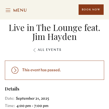
MENU
BOOK NOW
Live in The Lounge feat.
Jim Hayden
ALL EVENTS
This event has passed.
Details
Date:
September 21, 2025
Time:
4:00 pm - 7:00 pm