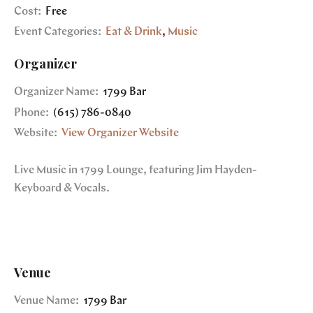
Cost:
Free
Event Categories:
Eat & Drink
,
Music
Organizer
Organizer Name:
1799 Bar
Phone:
(615) 786-0840
Website:
View Organizer Website
Live Music in 1799 Lounge, featuring Jim Hayden-
Keyboard & Vocals.
Venue
Venue Name:
1799 Bar