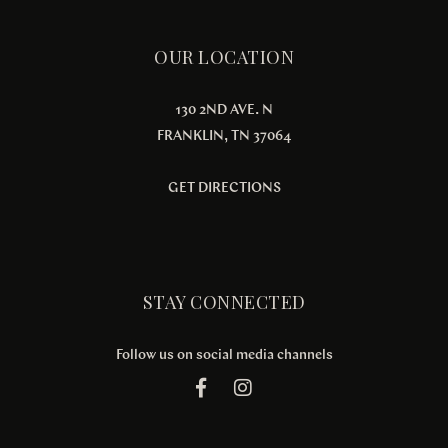
OUR LOCATION
130 2ND AVE. N
FRANKLIN, TN 37064
GET DIRECTIONS
STAY CONNECTED
Follow us on social media channels