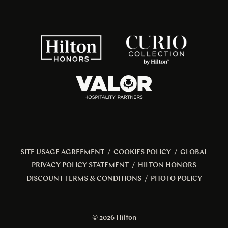
SITE USAGE AGREEMENT
/
COOKIES POLICY
/
GLOBAL
PRIVACY POLICY STATEMENT
/
HILTON HONORS
DISCOUNT TERMS & CONDITIONS
/
PHOTO POLICY
© 2026 Hilton