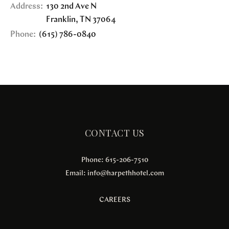
Address:
130 2nd Ave N
Franklin
,
TN
37064
Phone:
(615) 786-0840
CONTACT US
Phone: 615-206-7510
Email:
info@harpethhotel.com
CAREERS