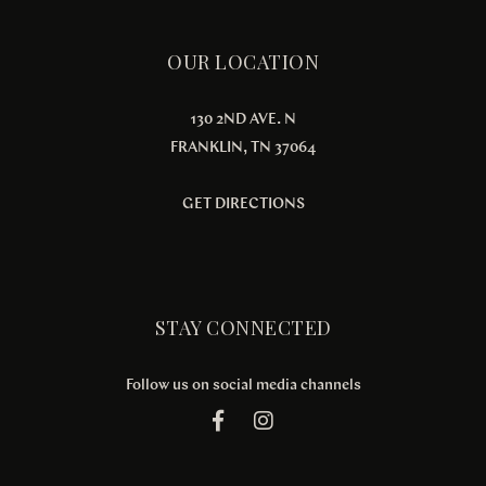
OUR LOCATION
130 2ND AVE. N
FRANKLIN, TN 37064
GET DIRECTIONS
STAY CONNECTED
Follow us on social media channels