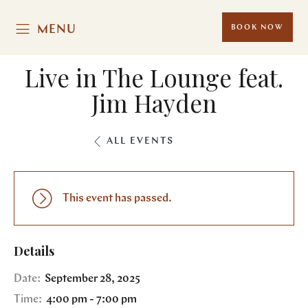
MENU
BOOK NOW
Live in The Lounge feat.
Jim Hayden
ALL EVENTS
This event has passed.
Details
Date:
September 28, 2025
Time:
4:00 pm - 7:00 pm