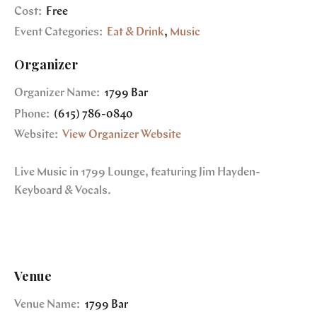
Cost:
Free
Event Categories:
Eat & Drink
,
Music
Organizer
Organizer Name:
1799 Bar
Phone:
(615) 786-0840
Website:
View Organizer Website
Live Music in 1799 Lounge, featuring Jim Hayden-
Keyboard & Vocals.
Venue
Venue Name:
1799 Bar