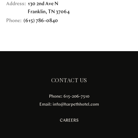
Address:
130 2nd Ave N
Franklin
,
TN
37064
Phone:
(615) 786-0840
CONTACT US
Phone: 615-206-7510
Email:
info@harpethhotel.com
CAREERS