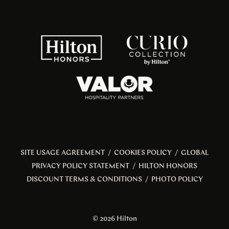
SITE USAGE AGREEMENT
/
COOKIES POLICY
/
GLOBAL
PRIVACY POLICY STATEMENT
/
HILTON HONORS
DISCOUNT TERMS & CONDITIONS
/
PHOTO POLICY
© 2026 Hilton