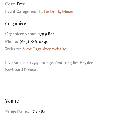
Cost:
Free
Event Categories:
Eat & Drink
,
Music
Organizer
Organizer Name:
1799 Bar
Phone:
(615) 786-0840
Website:
View Organizer Website
Live Music in 1799 Lounge, featuring Jim Hayden-
Keyboard & Vocals.
Venue
Venue Name:
1799 Bar