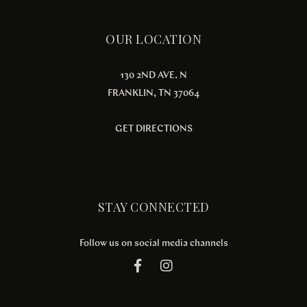
OUR LOCATION
130 2ND AVE. N
FRANKLIN, TN 37064
GET DIRECTIONS
STAY CONNECTED
Follow us on social media channels