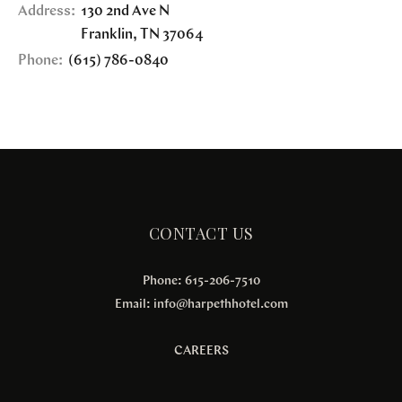
Address:
130 2nd Ave N
Franklin
,
TN
37064
Phone:
(615) 786-0840
CONTACT US
Phone: 615-206-7510
Email:
info@harpethhotel.com
CAREERS