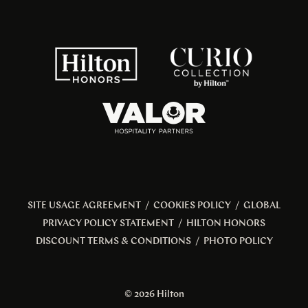
SITE USAGE AGREEMENT
/
COOKIES POLICY
/
GLOBAL
PRIVACY POLICY STATEMENT
/
HILTON HONORS
DISCOUNT TERMS & CONDITIONS
/
PHOTO POLICY
© 2026 Hilton