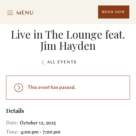
MENU
BOOK NOW
Live in The Lounge feat.
Jim Hayden
ALL EVENTS
This event has passed.
Details
Date:
October 12, 2025
Time:
4:00 pm - 7:00 pm