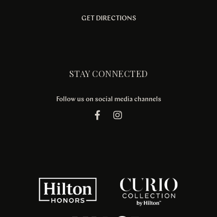
GET DIRECTIONS
STAY CONNECTED
Follow us on social media channels