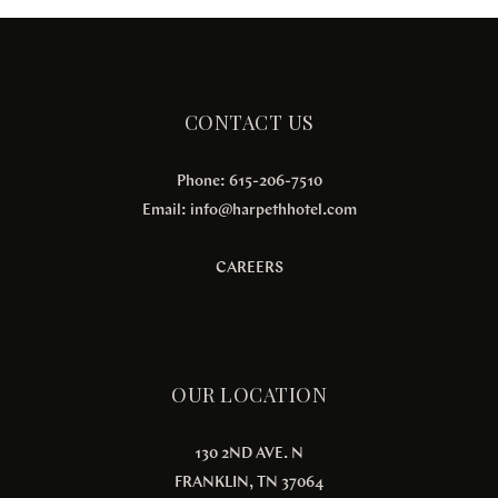
CONTACT US
Phone: 615-206-7510
Email:
info@harpethhotel.com
CAREERS
OUR LOCATION
130 2ND AVE. N
FRANKLIN, TN 37064