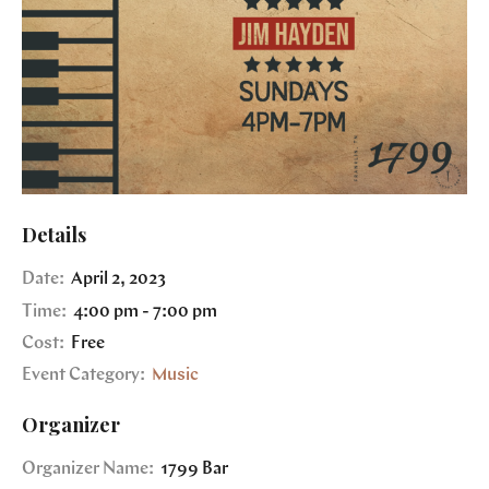
Details
Date:
April 2, 2023
Time:
4:00 pm - 7:00 pm
Cost:
Free
Event Category:
Music
Organizer
Organizer Name:
1799 Bar