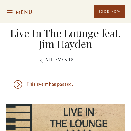
MENU
BOOK NOW
Live In The Lounge feat.
Jim Hayden
ALL EVENTS
This event has passed.