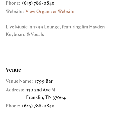
Phone:
(615) 786-0840
Website:
View Organizer Website
Live Music in 1799 Lounge, featuring Jim Hayden –
Keyboard & Vocals
Venue
Venue Name:
1799 Bar
Address:
130 2nd Ave N
Franklin
,
TN
37064
Phone:
(615) 786-0840