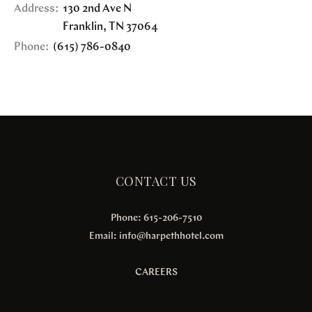
Address:
130 2nd Ave N
Franklin
,
TN
37064
Phone:
(615) 786-0840
CONTACT US
Phone: 615-206-7510
Email:
info@harpethhotel.com
CAREERS