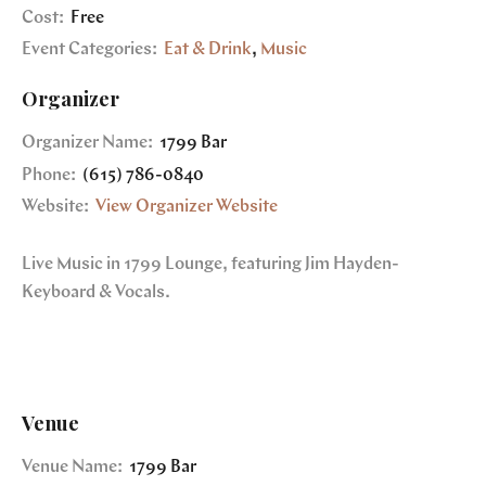
Cost:
Free
Event Categories:
Eat & Drink
,
Music
Organizer
Organizer Name:
1799 Bar
Phone:
(615) 786-0840
Website:
View Organizer Website
Live Music in 1799 Lounge, featuring Jim Hayden-
Keyboard & Vocals.
Venue
Venue Name:
1799 Bar