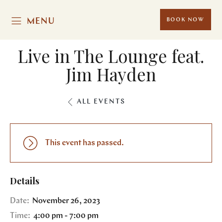
MENU
BOOK NOW
Live in The Lounge feat.
Jim Hayden
ALL EVENTS
This event has passed.
Details
Date:
November 26, 2023
Time:
4:00 pm - 7:00 pm