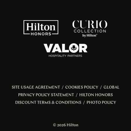
SITE USAGE AGREEMENT
/
COOKIES POLICY
/
GLOBAL
PRIVACY POLICY STATEMENT
/
HILTON HONORS
DISCOUNT TERMS & CONDITIONS
/
PHOTO POLICY
© 2026 Hilton