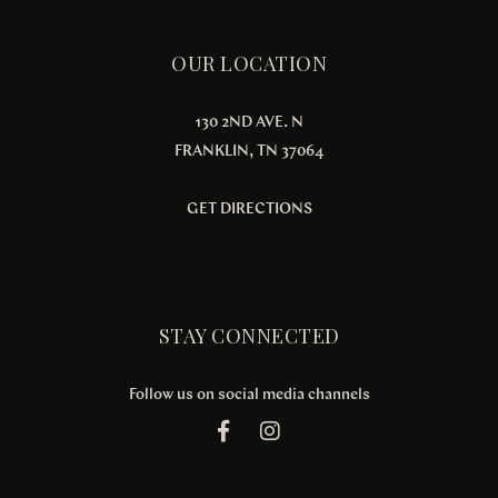
OUR LOCATION
130 2ND AVE. N
FRANKLIN, TN 37064
GET DIRECTIONS
STAY CONNECTED
Follow us on social media channels