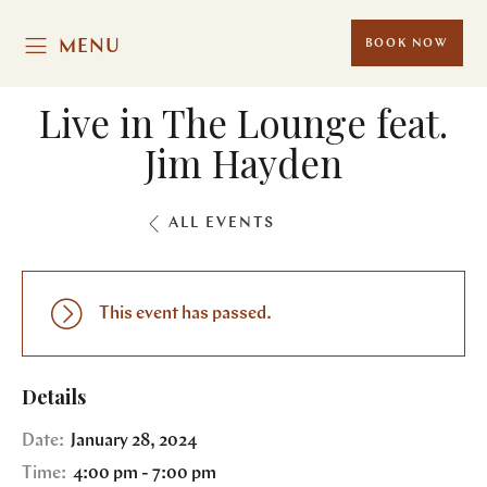
MENU
BOOK NOW
Live in The Lounge feat.
Jim Hayden
ALL EVENTS
This event has passed.
Details
Date:
January 28, 2024
Time:
4:00 pm - 7:00 pm