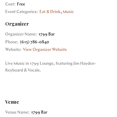
Cost:
Free
Event Categories:
Eat & Drink
,
Music
Organizer
Organizer Name:
1799 Bar
Phone:
(615) 786-0840
Website:
View Organizer Website
Live Music in 1799 Lounge, featuring Jim Hayden-
Keyboard & Vocals.
Venue
Venue Name:
1799 Bar