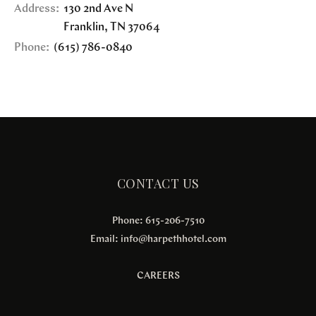
Address:
130 2nd Ave N
Franklin
,
TN
37064
Phone:
(615) 786-0840
CONTACT US
Phone: 615-206-7510
Email:
info@harpethhotel.com
CAREERS