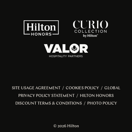
SITE USAGE AGREEMENT
/
COOKIES POLICY
/
GLOBAL
PRIVACY POLICY STATEMENT
/
HILTON HONORS
DISCOUNT TERMS & CONDITIONS
/
PHOTO POLICY
© 2026 Hilton