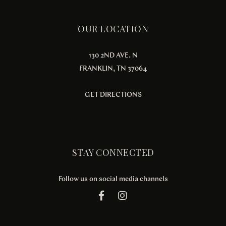
OUR LOCATION
130 2ND AVE. N
FRANKLIN, TN 37064
GET DIRECTIONS
STAY CONNECTED
Follow us on social media channels