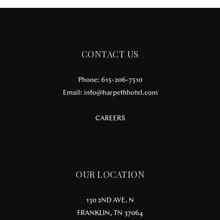
CONTACT US
Phone: 615-206-7510
Email:
info@harpethhotel.com
CAREERS
OUR LOCATION
130 2ND AVE. N
FRANKLIN, TN 37064