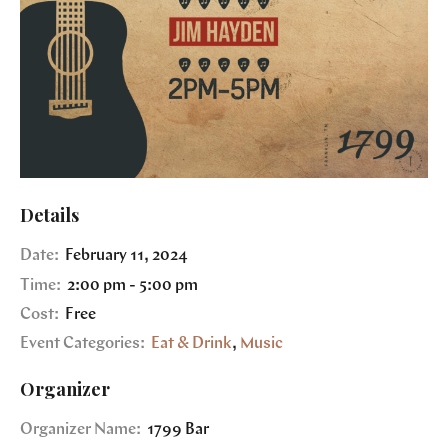
Details
Date:
February 11, 2024
Time:
2:00 pm - 5:00 pm
Cost:
Free
Event Categories:
Eat & Drink
,
Music
Organizer
Organizer Name:
1799 Bar