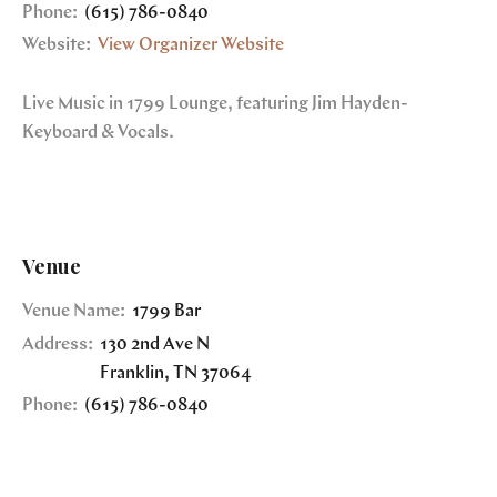
Phone:
(615) 786-0840
Website:
View Organizer Website
Live Music in 1799 Lounge, featuring Jim Hayden-
Keyboard & Vocals.
Venue
Venue Name:
1799 Bar
Address:
130 2nd Ave N
Franklin
,
TN
37064
Phone:
(615) 786-0840