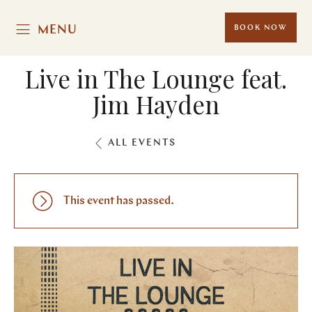
MENU
BOOK NOW
Live in The Lounge feat.
Jim Hayden
ALL EVENTS
This event has passed.