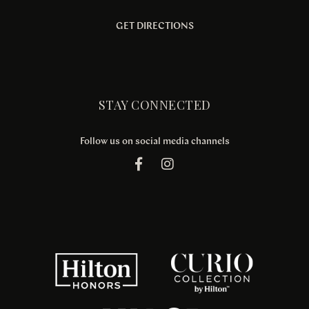
GET DIRECTIONS
STAY CONNECTED
Follow us on social media channels