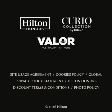
SITE USAGE AGREEMENT
/
COOKIES POLICY
/
GLOBAL
PRIVACY POLICY STATEMENT
/
HILTON HONORS
DISCOUNT TERMS & CONDITIONS
/
PHOTO POLICY
© 2026 Hilton