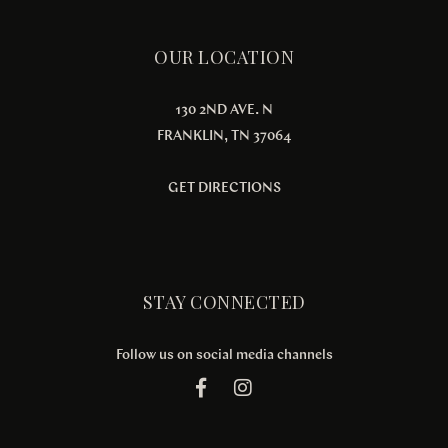
OUR LOCATION
130 2ND AVE. N
FRANKLIN, TN 37064
GET DIRECTIONS
STAY CONNECTED
Follow us on social media channels