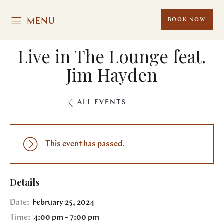
MENU
BOOK NOW
Live in The Lounge feat.
Jim Hayden
ALL EVENTS
This event has passed.
Details
Date:
February 25, 2024
Time:
4:00 pm - 7:00 pm