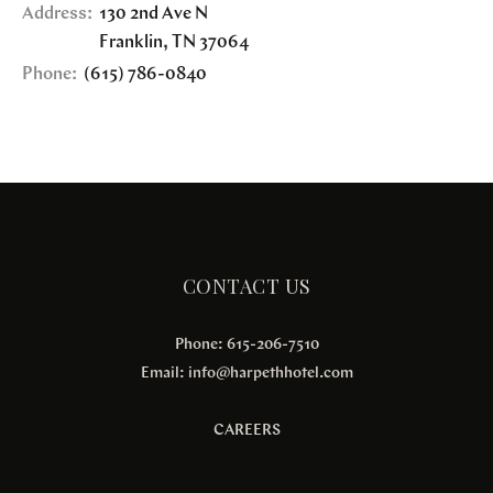
Address:
130 2nd Ave N
Franklin
,
TN
37064
Phone:
(615) 786-0840
CONTACT US
Phone: 615-206-7510
Email:
info@harpethhotel.com
CAREERS