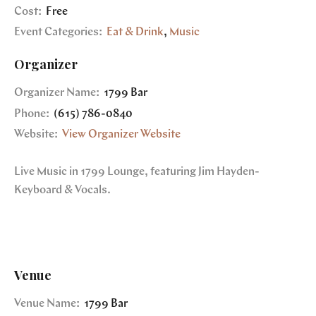
Cost:
Free
Event Categories:
Eat & Drink
,
Music
Organizer
Organizer Name:
1799 Bar
Phone:
(615) 786-0840
Website:
View Organizer Website
Live Music in 1799 Lounge, featuring Jim Hayden-
Keyboard & Vocals.
Venue
Venue Name:
1799 Bar