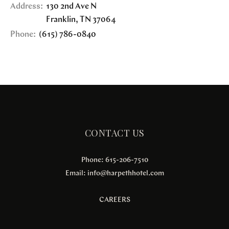
Address:
130 2nd Ave N
Franklin
,
TN
37064
Phone:
(615) 786-0840
CONTACT US
Phone: 615-206-7510
Email:
info@harpethhotel.com
CAREERS