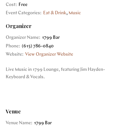
Cost:
Free
Event Categories:
Eat & Drink
,
Music
Organizer
Organizer Name:
1799 Bar
Phone:
(615) 786-0840
Website:
View Organizer Website
Live Music in 1799 Lounge, featuring Jim Hayden-
Keyboard & Vocals.
Venue
Venue Name:
1799 Bar