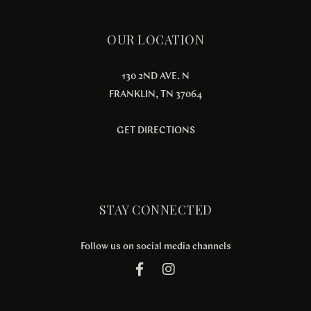
OUR LOCATION
130 2ND AVE. N
FRANKLIN, TN 37064
GET DIRECTIONS
STAY CONNECTED
Follow us on social media channels