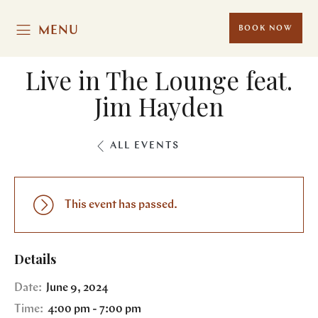
MENU
BOOK NOW
Live in The Lounge feat.
Jim Hayden
ALL EVENTS
This event has passed.
Details
Date:
June 9, 2024
Time:
4:00 pm - 7:00 pm