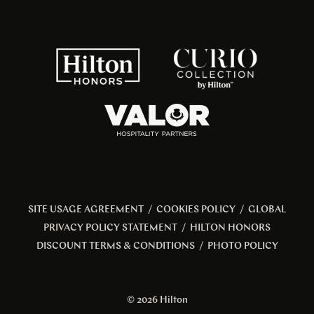
SITE USAGE AGREEMENT
/
COOKIES POLICY
/
GLOBAL
PRIVACY POLICY STATEMENT
/
HILTON HONORS
DISCOUNT TERMS & CONDITIONS
/
PHOTO POLICY
© 2026 Hilton